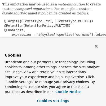
This annotation may be used as a
meta-annotation
to create
custom
composed annotations
. For example, a custom
@EnabledOnMac
annotation can be created as follows.
 @Target({ElementType.TYPE, ElementType.METHOD})

 @Retention(RetentionPolicy.RUNTIME)

 @EnabledIf(

     expression = "#{systemProperties['os.name'].toLowe
     reason = "Enabled on Mac OS"

 )

 public @interface EnabledOnMac {}

Cookies
Please note that
@EnabledOnMac
is meant only as an example
Broadcom and our partners use technology, including
of what is possible. If you have that exact use case, please
cookies to, among other things, operate the site, analyze
use the built-in
@EnabledOnOs(MAC)
support in JUnit Jupiter.
site usage, view and retain your site interactions,
improve your experience and help us advertise. Click
Since JUnit 5.7, JUnit Jupiter also has a condition
annotation named
@EnabledIf
. Thus, if you wish to use
“Cookie Settings” to manage your privacy choices. By
Spring's
@EnabledIf
support make sure you import the
continuing to use our site, you agree to these data
annotation type from the correct package.
practices as described in our
Cookie Notice
Since:
Cookies Settings
5.0