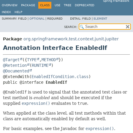
Spring Framework
OVERVIEW
PACKAGE
CLASS
USE
TREE
DEPRECATED
INDEX
HELP
SUMMARY:
FIELD |
OPTIONAL
|
REQUIRED
DETAIL:
FIELD |
ELEMENT
SEARCH:
Package
org.springframework.test.context.junit.jupiter
Annotation Interface EnabledIf
@Target
({
TYPE
,
METHOD
@Retention
(
RUNTIME
@Documented
@ExtendWith(
EnabledIfCondition.class
public @interface 
EnabledIf
@EnabledIf
is used to signal that the annotated test class or
test method is
enabled
and should be executed if the
supplied
expression()
evaluates to
true
.
When applied at the class level, all test methods within that
class are automatically enabled by default as well.
For basic examples, see the Javadoc for
expression()
.