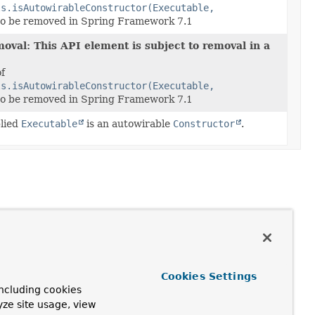
ls.isAutowirableConstructor(Executable,
to be removed in Spring Framework 7.1
oval: This API element is subject to removal in a
of
ls.isAutowirableConstructor(Executable,
to be removed in Spring Framework 7.1
plied
Executable
is an autowirable
Constructor
.
Cookies Settings
ncluding cookies
yze site usage, view