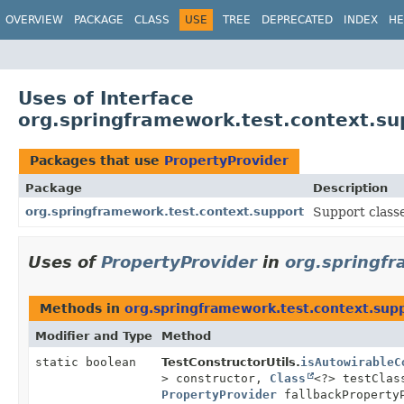
OVERVIEW
PACKAGE
CLASS
USE
TREE
DEPRECATED
INDEX
HE
Uses of Interface
org.springframework.test.context.su
Packages that use
PropertyProvider
Package
Description
org.springframework.test.context.support
Support class
Uses of
PropertyProvider
in
org.springfr
Methods in
org.springframework.test.context.sup
Modifier and Type
Method
static boolean
TestConstructorUtils.
isAutowirableC
> constructor,
Class
<?> testClas
PropertyProvider
fallbackProperty