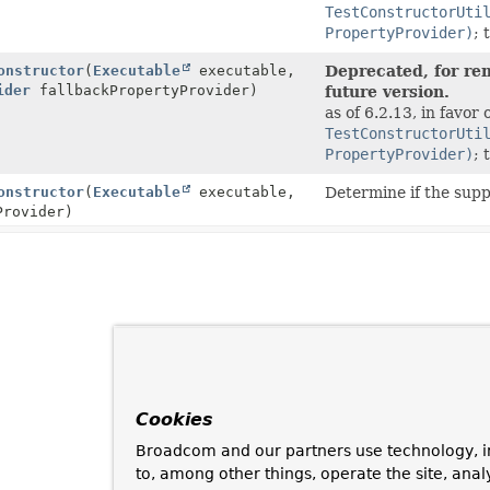
TestConstructorUti
PropertyProvider)
; 
onstructor
(
Executable
executable,
Deprecated, for rem
ider
fallbackPropertyProvider)
future version.
as of 6.2.13, in favor 
TestConstructorUti
PropertyProvider)
; 
onstructor
(
Executable
executable,
Determine if the sup
Provider)
Cookies
Broadcom and our partners use technology, i
to, among other things, operate the site, anal