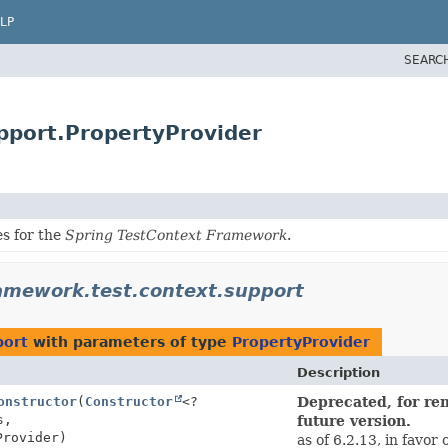
LP
SEARC
pport.PropertyProvider
es for the
Spring TestContext Framework
.
amework.test.context.support
port
with parameters of type
PropertyProvider
Description
onstructor
(
Constructor
<?
Deprecated, for rem
s,
future version.
Provider)
as of 6.2.13, in favor 