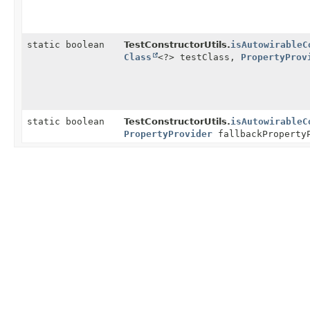
static boolean
TestConstructorUtils.
isAutowirableC
Class
<?> testClass,
PropertyProv
static boolean
TestConstructorUtils.
isAutowirableC
PropertyProvider
fallbackProperty