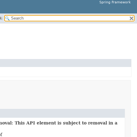
Spring Framework
H:
oval: This API element is subject to removal in a
of