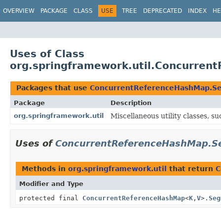
OVERVIEW
PACKAGE
CLASS
USE
TREE
DEPRECATED
INDEX
HE
Uses of Class
org.springframework.util.Concurre
Packages that use
ConcurrentReferenceHashMap.S
Package
Description
org.springframework.util
Miscellaneous utility classes, suc
Uses of
ConcurrentReferenceHashMap.S
Methods in
org.springframework.util
that return
C
Modifier and Type
protected final
ConcurrentReferenceHashMap
<
K
,
V
>.
Seg