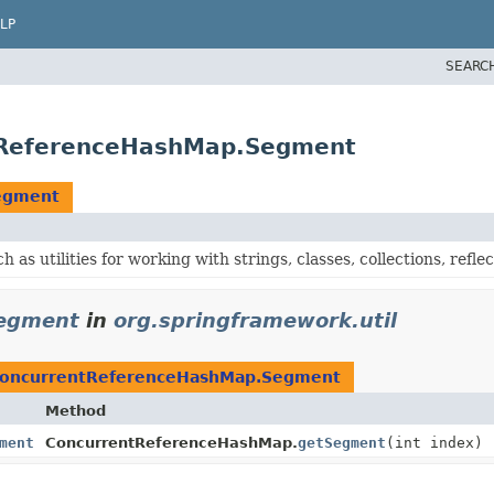
LP
SEARC
ntReferenceHashMap.Segment
egment
h as utilities for working with strings, classes, collections, reflec
egment
in
org.springframework.util
oncurrentReferenceHashMap.Segment
Method
ment
ConcurrentReferenceHashMap.
getSegment
(int index)