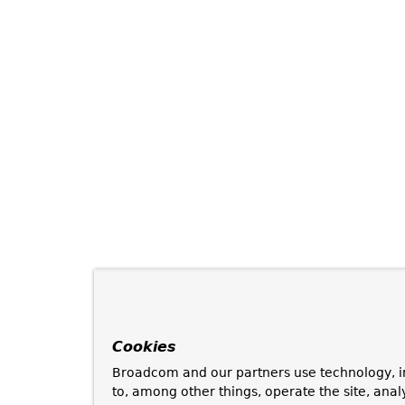
Cookies
Broadcom and our partners use technology, i
to, among other things, operate the site, anal