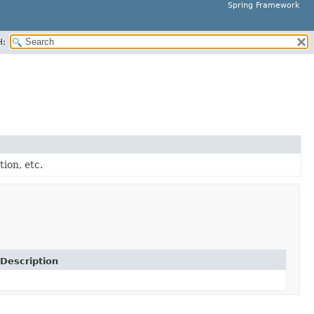
Spring Framework
H:
tion, etc.
Description