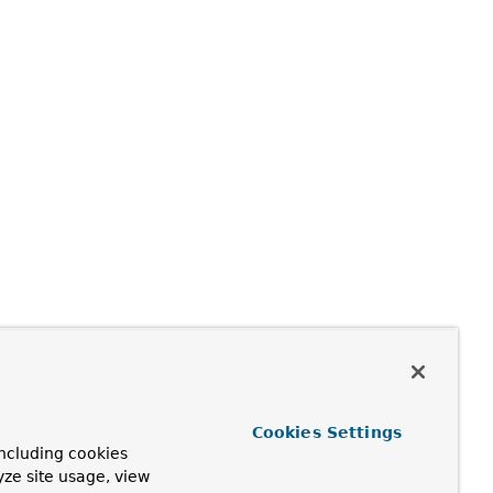
Cookies Settings
ncluding cookies
yze site usage, view