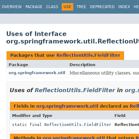
OVERVIEW
PACKAGE
CLASS
USE
TREE
DEPRECATED
INDEX
HE
Uses of Interface
org.springframework.util.ReflectionUt
Packages that use
ReflectionUtils.FieldFilter
Package
Description
org.springframework.util
Miscellaneous utility classes, suc
Uses of
ReflectionUtils.FieldFilter
in
org.
Fields in
org.springframework.util
declared as
Ref
Modifier and Type
Field
static final
ReflectionUtils.FieldFilter
ReflectionU
Methods in
org.springframework.util
that return
R