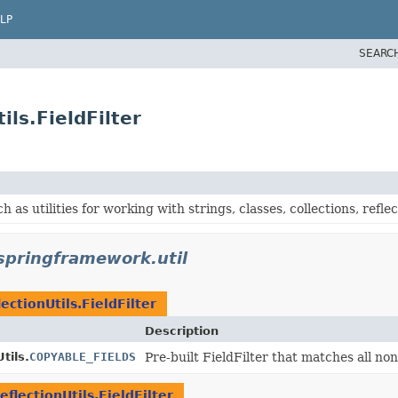
LP
SEARC
ils.FieldFilter
h as utilities for working with strings, classes, collections, reflec
springframework.util
lectionUtils.FieldFilter
Description
tils.
COPYABLE_FIELDS
Pre-built FieldFilter that matches all non-
eflectionUtils.FieldFilter