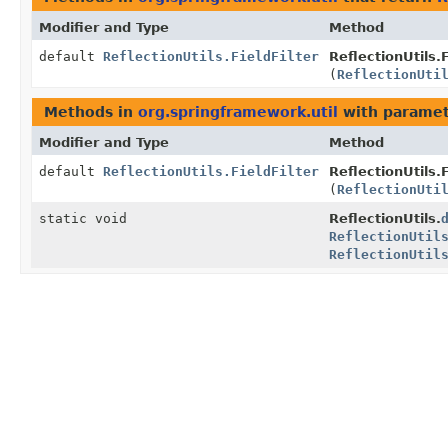
Modifier and Type
Method
default
ReflectionUtils.FieldFilter
ReflectionUtils.F
(
ReflectionUti
Methods in
org.springframework.util
with paramet
Modifier and Type
Method
default
ReflectionUtils.FieldFilter
ReflectionUtils.F
(
ReflectionUti
static void
ReflectionUtils.
ReflectionUtil
ReflectionUtil