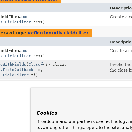
Descripti
ieldFilter.
and
Create a co
ls.FieldFilter
next)
ers of type
ReflectionUtils.FieldFilter
Descriptio
ieldFilter.
and
Create a co
ls.FieldFilter
next)
doWithFields
(
Class
<?> clazz,
Invoke the 
s.FieldCallback
fc,
the class h
s.FieldFilter
ff)
Cookies
Broadcom and our partners use technology, i
to, among other things, operate the site, anal