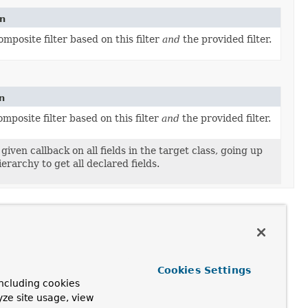
on
mposite filter based on this filter
and
the provided filter.
n
mposite filter based on this filter
and
the provided filter.
given callback on all fields in the target class, going up
ierarchy to get all declared fields.
Cookies Settings
ncluding cookies
yze site usage, view