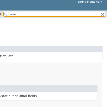
Spring Framework
H:
tion, etc.
static, non-final fields.