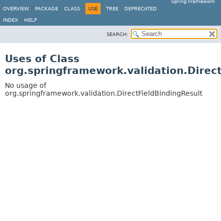
Spring Framework
OVERVIEW
PACKAGE
CLASS
USE
TREE
DEPRECATED
INDEX
HELP
SEARCH:
Uses of Class
org.springframework.validation.Direc
No usage of
org.springframework.validation.DirectFieldBindingResult