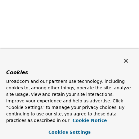
Cookies
Broadcom and our partners use technology, including
cookies to, among other things, operate the site, analyze
site usage, view and retain your site interactions,
improve your experience and help us advertise. Click
“Cookie Settings” to manage your privacy choices. By
continuing to use our site, you agree to these data
practices as described in our
Cookie Notice
Cookies Settings