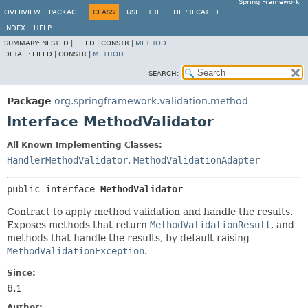
Spring Framework
OVERVIEW
PACKAGE
CLASS
USE
TREE
DEPRECATED
INDEX
HELP
SUMMARY:
NESTED |
FIELD |
CONSTR |
METHOD
DETAIL:
FIELD |
CONSTR |
METHOD
SEARCH:
Package
org.springframework.validation.method
Interface MethodValidator
All Known Implementing Classes:
HandlerMethodValidator
,
MethodValidationAdapter
public interface 
MethodValidator
Contract to apply method validation and handle the results.
Exposes methods that return
MethodValidationResult
, and
methods that handle the results, by default raising
MethodValidationException
.
Since:
6.1
Author: