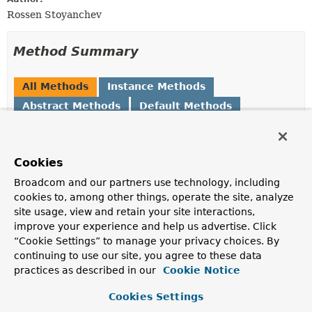
Rossen Stoyanchev
Method Summary
All Methods
Instance Methods
Abstract Methods
Default Methods
Modifier and Type
Method
Description
Cookies
default void
applyArgumentValidation
(
Object
target,
Method
Broadcom and our partners use technology, including
method,
cookies to, among other things, operate the site, analyze
MethodParameter
[] parameters,
site usage, view and retain your site interactions,
Object
[] arguments,
Class
improve your experience and help us advertise. Click
<?>[] groups)
“Cookie Settings” to manage your privacy choices. By
Delegate to
validateArguments(java.lang.Object,
continuing to use our site, you agree to these data
java.lang.reflect.Method,
practices as described in our
Cookie Notice
org.springframework.core.MethodParameter[],
java.lang.Object[], java.lang.Class<?>[])
and
Cookies Settings
handle the validation result, by default raising