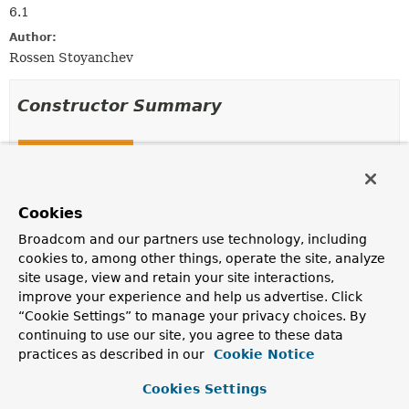
6.1
Author:
Rossen Stoyanchev
Constructor Summary
Constructors
Constructor
Description
Cookies
BindParamNameResolver
()
Broadcom and our partners use technology, including
cookies to, among other things, operate the site, analyze
site usage, view and retain your site interactions,
improve your experience and help us advertise. Click
Method Summary
“Cookie Settings” to manage your privacy choices. By
continuing to use our site, you agree to these data
practices as described in our
Cookie Notice
All Methods
Instance Methods
Concrete Methods
Cookies Settings