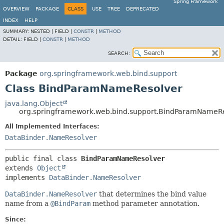
Spring Framework
OVERVIEW
PACKAGE
CLASS
USE
TREE
DEPRECATED
INDEX
HELP
SUMMARY:
NESTED |
FIELD |
CONSTR
|
METHOD
DETAIL:
FIELD |
CONSTR
|
METHOD
SEARCH:
Package
org.springframework.web.bind.support
Class BindParamNameResolver
java.lang.Object
org.springframework.web.bind.support.BindParamNameR
All Implemented Interfaces:
DataBinder.NameResolver
public final class 
BindParamNameResolver
extends 
Object
implements 
DataBinder.NameResolver
DataBinder.NameResolver
that determines the bind value
name from a
@BindParam
method parameter annotation.
Since: