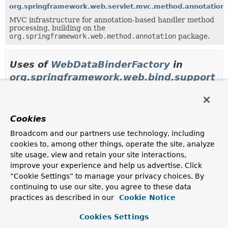
org.springframework.web.servlet.mvc.method.annotation
MVC infrastructure for annotation-based handler method
processing, building on the
org.springframework.web.method.annotation
package.
Uses of
WebDataBinderFactory
in
org.springframework.web.bind.support
Classes in
org.springframework.web.bind.support
th
Cookies
Modifier and Type
Class
Broadcom and our partners use technology, including
Description
cookies to, among other things, operate the site, analyze
class
DefaultDataBinderFactory
site usage, view and retain your site interactions,
Create a
WebRequestDataBinder
instance and initialize
improve your experience and help us advertise. Click
it with a
WebBindingInitializer
.
“Cookie Settings” to manage your privacy choices. By
continuing to use our site, you agree to these data
practices as described in our
Cookie Notice
Uses of
WebDataBinderFactory
in
Cookies Settings
org.springframework.web.method.annota