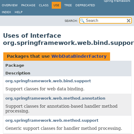
Spring Framework
OVERVIEW
PACKAGE
CLASS
USE
TREE
DEPRECATED
INDEX
HELP
SEARCH:
Uses of Interface
org.springframework.web.bind.suppo
Packages that use
WebDataBinderFactory
Package
Description
org.springframework.web.bind.support
Support classes for web data binding.
org.springframework.web.method.annotation
Support classes for annotation-based handler method
processing.
org.springframework.web.method.support
Generic support classes for handler method processing.