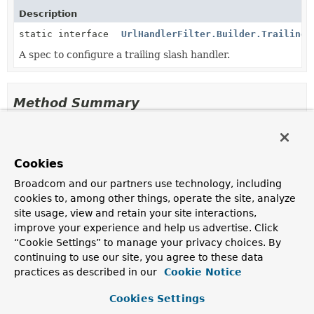
Description
static interface
UrlHandlerFilter.Builder.TrailingS
A spec to configure a trailing slash handler.
Method Summary
All Methods
Instance Methods
Abstract Methods
Cookies
Modifier and Type
Method
Broadcom and our partners use technology, including
cookies to, among other things, operate the site, analyze
Description
site usage, view and retain your site interactions,
UrlHandlerFilter
build
()
improve your experience and help us advertise. Click
Build the
UrlHandlerFilter
instance.
“Cookie Settings” to manage your privacy choices. By
continuing to use our site, you agree to these data
UrlHandlerFilter.Builder.TrailingSlashSpec
trailingSlashHandler
(
String
practices as described in our
Cookie Notice
... pathPatterns)
Add a handler for URLs with a trailing slash.
Cookies Settings