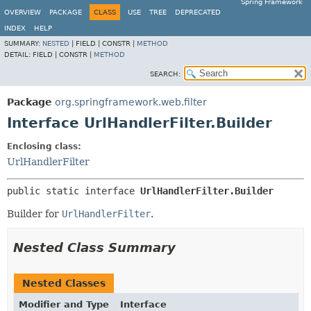
Spring Framework
OVERVIEW
PACKAGE
CLASS
USE
TREE
DEPRECATED
INDEX
HELP
SUMMARY:
NESTED
|
FIELD |
CONSTR |
METHOD
DETAIL:
FIELD |
CONSTR |
METHOD
SEARCH:
Package
org.springframework.web.filter
Interface UrlHandlerFilter.Builder
Enclosing class:
UrlHandlerFilter
public static interface 
UrlHandlerFilter.Builder
Builder for
UrlHandlerFilter
.
Nested Class Summary
Nested Classes
Modifier and Type
Interface