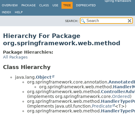
Spring Framework
OVERVIEW
PACKAGE
CLASS
USE
TREE
DEPRECATED
INDEX
HELP
SEARCH:
Hierarchy For Package
org.springframework.web.method
Package Hierarchies:
All Packages
Class Hierarchy
java.lang.
Object
org.springframework.core.annotation.
Annotated
org.springframework.web.method.
Handler
org.springframework.web.method.
ControllerAd
(implements org.springframework.core.
Ordered
)
org.springframework.web.method.
HandlerTypeP
(implements java.util.function.
Predicate
<T>)
org.springframework.web.method.
HandlerTypePr