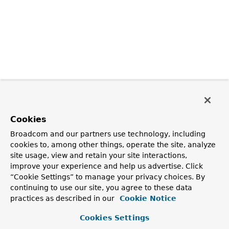
Cookies
Broadcom and our partners use technology, including
cookies to, among other things, operate the site, analyze
site usage, view and retain your site interactions,
improve your experience and help us advertise. Click
“Cookie Settings” to manage your privacy choices. By
continuing to use our site, you agree to these data
practices as described in our
Cookie Notice
Cookies Settings