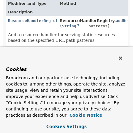
Modifier and Type
Method
Description
ResourceHandlerRegistration
ResourceHandlerRegistry.
addReso
(
String
... patterns)
Add a resource handler for serving static resources
based on the specified URL path patterns.
ResourceHandlerRegistration
ResourceHandlerRegistration.
add
(
String
... resourceLocations)
Cookies
Add one or more resource locations from which to
serve static content.
Broadcom and our partners use technology, including
cookies to, among other things, operate the site, analyze
ResourceHandlerRegistration
ResourceHandlerRegistration.
set
site usage, view and retain your site interactions,
(
CacheControl
cacheControl)
improve your experience and help us advertise. Click
Specify the
CacheControl
which should be used by the
“Cookie Settings” to manage your privacy choices. By
resource handler.
continuing to use our site, you agree to these data
practices as described in our
Cookie Notice
ResourceHandlerRegistration
ResourceHandlerRegistration.
set
(
Function
<
Resource
,
String
Cookies Settings
> etagGenerator)