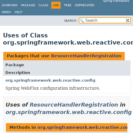
Spring Framework
OVERVIEW
PACKAGE
CLASS
USE
TREE
DEPRECATED
INDEX
HELP
SEARCH:
Uses of Class
org.springframework.web.reactive.co
Packages that use
ResourceHandlerRegistration
Package
Description
org.springframework.web.reactive.config
Spring WebFlux configuration infrastructure.
Uses of
ResourceHandlerRegistration
in
org.springframework.web.reactive.config
Methods in
org.springframework.web.reactive.confi