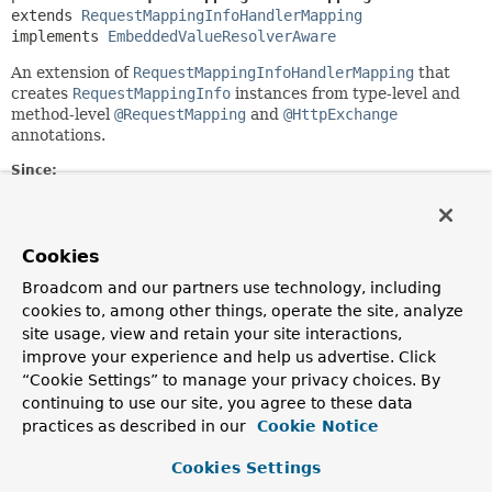
extends 
RequestMappingInfoHandlerMapping
implements 
EmbeddedValueResolverAware
An extension of
RequestMappingInfoHandlerMapping
that
creates
RequestMappingInfo
instances from type-level and
method-level
@RequestMapping
and
@HttpExchange
annotations.
Since:
5.0
Author:
Rossen Stoyanchev, Sam Brannen, Olga Maciaszek-Sharma
Cookies
Broadcom and our partners use technology, including
Field Summary
cookies to, among other things, operate the site, analyze
site usage, view and retain your site interactions,
Fields inherited from
improve your experience and help us advertise. Click
“Cookie Settings” to manage your privacy choices. By
class org.springframework.web.reactive.handl
continuing to use our site, you agree to these data
mappingsLogger
practices as described in our
Cookie Notice
Fields inherited from
Cookies Settings
class org.springframework.context.support.
Ap