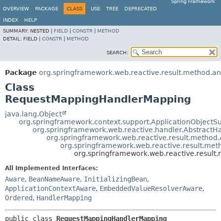
Spring Framework
OVERVIEW
PACKAGE
CLASS
USE
TREE
DEPRECATED
INDEX
HELP
SUMMARY:
NESTED |
FIELD
|
CONSTR
|
METHOD
DETAIL:
FIELD |
CONSTR
|
METHOD
SEARCH:
Package
org.springframework.web.reactive.result.method.an
Class
RequestMappingHandlerMapping
java.lang.Object
org.springframework.context.support.ApplicationObjectS
org.springframework.web.reactive.handler.Abstract
org.springframework.web.reactive.result.metho
org.springframework.web.reactive.result.m
org.springframework.web.reactive.resul
All Implemented Interfaces:
Aware
,
BeanNameAware
,
InitializingBean
,
ApplicationContextAware
,
EmbeddedValueResolverAware
,
Ordered
,
HandlerMapping
public class 
RequestMappingHandlerMapping