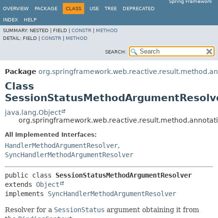
Spring Framework
OVERVIEW
PACKAGE
CLASS
USE
TREE
DEPRECATED
INDEX
HELP
SUMMARY:
NESTED |
FIELD |
CONSTR
|
METHOD
DETAIL:
FIELD |
CONSTR
|
METHOD
SEARCH:
Package
org.springframework.web.reactive.result.method.an
Class
SessionStatusMethodArgumentResolv
java.lang.Object
org.springframework.web.reactive.result.method.annota
All Implemented Interfaces:
HandlerMethodArgumentResolver
,
SyncHandlerMethodArgumentResolver
public class 
SessionStatusMethodArgumentResolver
extends 
Object
implements 
SyncHandlerMethodArgumentResolver
Resolver for a
SessionStatus
argument obtaining it from