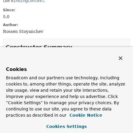
the
BindingContext
.
Since:
5.0
Author:
Rossen Stoyanchev
Constructor Summary
Constructors
Cookies
Constructor
Broadcom and our partners use technology, including
Description
cookies to, among other things, operate the site, analyze
SessionStatusMethodArgumentResolver
()
site usage, view and retain your site interactions,
improve your experience and help us advertise. Click
“Cookie Settings” to manage your privacy choices. By
continuing to use our site, you agree to these data
Method Summary
practices as described in our
Cookie Notice
Cookies Settings
All Methods
Instance Methods