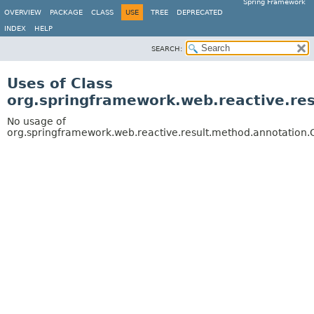
Spring Framework
OVERVIEW
PACKAGE
CLASS
USE
TREE
DEPRECATED
INDEX
HELP
SEARCH:
Uses of Class
org.springframework.web.reactive.r
No usage of
org.springframework.web.reactive.result.method.annotatio