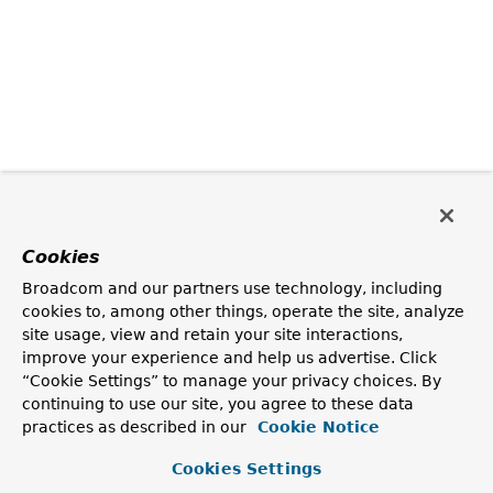
Cookies
Broadcom and our partners use technology, including
cookies to, among other things, operate the site, analyze
site usage, view and retain your site interactions,
improve your experience and help us advertise. Click
“Cookie Settings” to manage your privacy choices. By
continuing to use our site, you agree to these data
practices as described in our
Cookie Notice
Cookies Settings