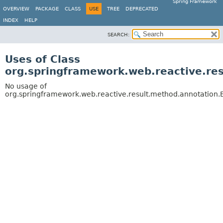
Spring Framework
OVERVIEW
PACKAGE
CLASS
USE
TREE
DEPRECATED
INDEX
HELP
SEARCH:
Uses of Class
org.springframework.web.reactive.r
No usage of
org.springframework.web.reactive.result.method.annotatio