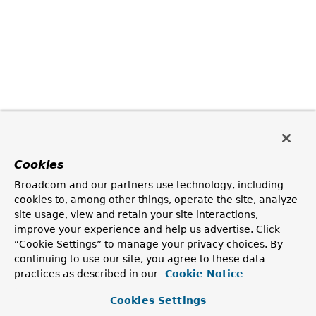
Cookies
Broadcom and our partners use technology, including
cookies to, among other things, operate the site, analyze
site usage, view and retain your site interactions,
improve your experience and help us advertise. Click
“Cookie Settings” to manage your privacy choices. By
continuing to use our site, you agree to these data
practices as described in our
Cookie Notice
Cookies Settings