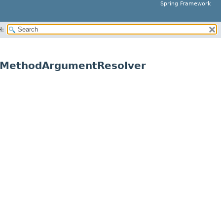
Spring Framework
H:
leMethodArgumentResolver