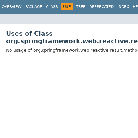
OVERVIEW
PACKAGE
CLASS
USE
TREE
DEPRECATED
INDEX
HE
Uses of Class
org.springframework.web.reactive.r
No usage of org.springframework.web.reactive.result.meth