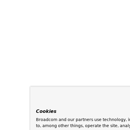
Cookies
Broadcom and our partners use technology, i
to, among other things, operate the site, anal