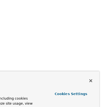
Cookies Settings
ncluding cookies
yze site usage, view