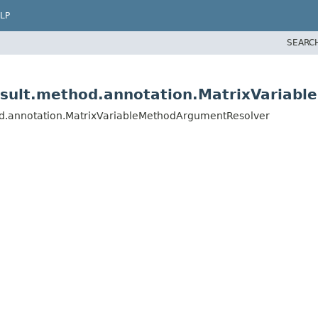
LP
SEARC
esult.method.annotation.MatrixVariab
od.annotation.MatrixVariableMethodArgumentResolver