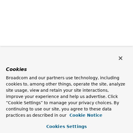
Cookies
Broadcom and our partners use technology, including
cookies to, among other things, operate the site, analyze
site usage, view and retain your site interactions,
improve your experience and help us advertise. Click
“Cookie Settings” to manage your privacy choices. By
continuing to use our site, you agree to these data
practices as described in our
Cookie Notice
Cookies Settings