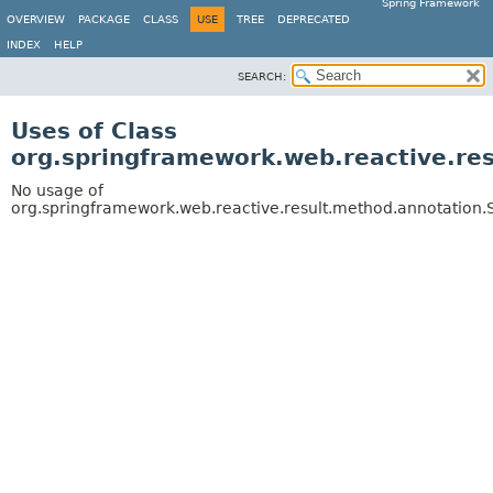
Spring Framework
OVERVIEW
PACKAGE
CLASS
USE
TREE
DEPRECATED
INDEX
HELP
SEARCH:
Uses of Class
org.springframework.web.reactive.r
No usage of
org.springframework.web.reactive.result.method.annotati