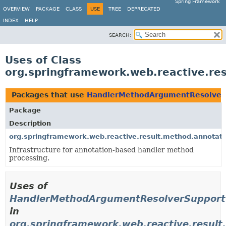
Spring Framework
OVERVIEW
PACKAGE
CLASS
USE
TREE
DEPRECATED
INDEX
HELP
SEARCH:
Uses of Class
org.springframework.web.reactive.r
Packages that use
HandlerMethodArgumentResolver
Package
Description
org.springframework.web.reactive.result.method.annotati
Infrastructure for annotation-based handler method
processing.
Uses of
HandlerMethodArgumentResolverSupport
in
org.springframework.web.reactive.result