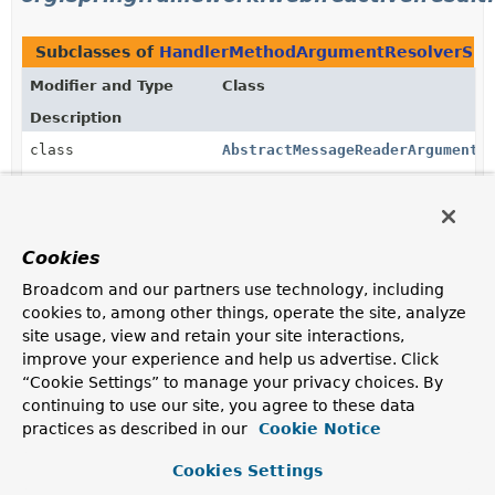
Subclasses of
HandlerMethodArgumentResolverSup
Modifier and Type
Class
Description
class
AbstractMessageReaderArgumentR
Abstract base class for argument resolvers that resolve
method arguments by reading the request body with
an
HttpMessageReader
.
Cookies
class
AbstractNamedValueArgumentReso
Broadcom and our partners use technology, including
Abstract base class for resolving method arguments
cookies to, among other things, operate the site, analyze
from a named value.
site usage, view and retain your site interactions,
class
AbstractNamedValueSyncArgument
improve your experience and help us advertise. Click
“Cookie Settings” to manage your privacy choices. By
An extension of
AbstractNamedValueArgumentResolver
continuing to use our site, you agree to these data
for named value resolvers that are synchronous and yet
practices as described in our
non-blocking.
Cookie Notice
class
CookieValueMethodArgumentResol
Cookies Settings