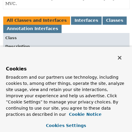
MVC.
All Classes and Interfaces
Interfaces
Classes
Annotation Interfaces
Class
Description
AsyncSupportConfigurer
Helps with configuring options for asynchronous request
Cookies
processing.
Broadcom and our partners use technology, including
ContentNegotiationConfigurer
cookies to, among other things, operate the site, analyze
Creates a
ContentNegotiationManager
and configures it
site usage, view and retain your site interactions,
with one or more
ContentNegotiationStrategy
instances.
improve your experience and help us advertise. Click
“Cookie Settings” to manage your privacy choices. By
CorsRegistration
continuing to use our site, you agree to these data
Assists with the creation of a
CorsConfiguration
instance
practices as described in our
Cookie Notice
for a given URL path pattern.
Cookies Settings
CorsRegistry