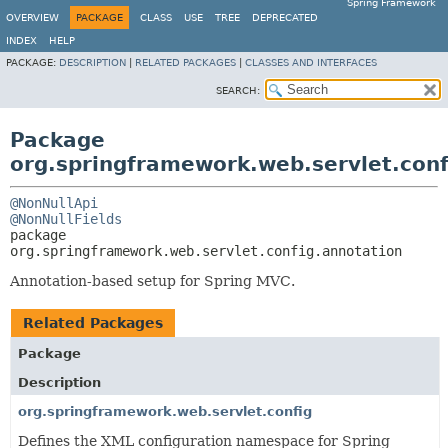
Spring Framework
OVERVIEW
PACKAGE
CLASS
USE
TREE
DEPRECATED
INDEX
HELP
PACKAGE:
DESCRIPTION
|
RELATED PACKAGES
|
CLASSES AND INTERFACES
SEARCH:
Package
org.springframework.web.servlet.conf
@NonNullApi
@NonNullFields
package 
org.springframework.web.servlet.config.annotation
Annotation-based setup for Spring MVC.
Related Packages
Package
Description
org.springframework.web.servlet.config
Defines the XML configuration namespace for Spring