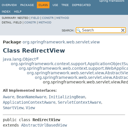
Spring Framework
OVERVIEW
PACKAGE
CLASS
USE
TREE
DEPRECATED
INDEX
HELP
SUMMARY:
NESTED |
FIELD
|
CONSTR
|
METHOD
DETAIL:
FIELD |
CONSTR
|
METHOD
SEARCH:
Package
org.springframework.web.servlet.view
Class RedirectView
java.lang.Object
org.springframework.context.support.ApplicationObjectS
org.springframework.web.context.support.WebApplic
org.springframework.web.servlet.view.AbstractVi
org.springframework.web.servlet.view.Abstra
org.springframework.web.servlet.view.Re
All Implemented Interfaces:
Aware
,
BeanNameAware
,
InitializingBean
,
ApplicationContextAware
,
ServletContextAware
,
SmartView
,
View
public class 
RedirectView
extends 
AbstractUrlBasedView