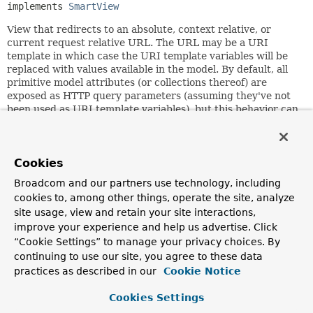
implements 
SmartView
View that redirects to an absolute, context relative, or
current request relative URL. The URL may be a URI
template in which case the URI template variables will be
replaced with values available in the model. By default, all
primitive model attributes (or collections thereof) are
exposed as HTTP query parameters (assuming they've not
been used as URI template variables), but this behavior can
be changed by overriding the
isEligibleProperty(String,
Object)
method.
A URL for this view is supposed to be an HTTP redirect
Cookies
URL, i.e. suitable for HttpServletResponse's
sendRedirect
Broadcom and our partners use technology, including
method, which is what actually does the redirect if the
cookies to, among other things, operate the site, analyze
HTTP 1.0 flag is on, or via sending back an HTTP 303 code -
if the HTTP 1.0 compatibility flag is off.
site usage, view and retain your site interactions,
improve your experience and help us advertise. Click
Note that while the default value for the "contextRelative"
“Cookie Settings” to manage your privacy choices. By
flag is off, you will probably want to almost always set it to
continuing to use our site, you agree to these data
true. With the flag off, URLs starting with "/" are
practices as described in our
Cookie Notice
considered relative to the web server root, while with the
flag on, they are considered relative to the web application
Cookies Settings
root. Since most web applications will never know or care