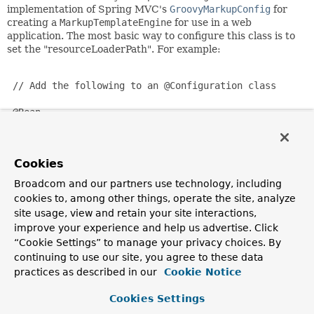
implementation of Spring MVC's
GroovyMarkupConfig
for
creating a
MarkupTemplateEngine
for use in a web
application. The most basic way to configure this class is to
set the "resourceLoaderPath". For example:
 // Add the following to an @Configuration class

 @Bean

 public GroovyMarkupConfig groovyMarkupConfigurer() {

     GroovyMarkupConfigurer configurer = new GroovyMark
     configurer.setResourceLoaderPath("classpath:/WEB-I
Cookies
     return configurer;

 }

Broadcom and our partners use technology, including
cookies to, among other things, operate the site, analyze
site usage, view and retain your site interactions,
By default this bean will create a
MarkupTemplateEngine
improve your experience and help us advertise. Click
with:
“Cookie Settings” to manage your privacy choices. By
a parent ClassLoader for loading Groovy templates
continuing to use our site, you agree to these data
with their references
practices as described in our
Cookie Notice
the default configuration in the base class
TemplateConfiguration
Cookies Settings
a
TemplateResolver
for resolving template files