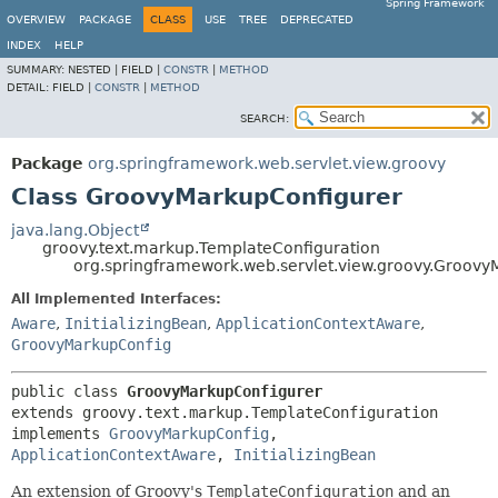
Spring Framework
OVERVIEW
PACKAGE
CLASS
USE
TREE
DEPRECATED
INDEX
HELP
SUMMARY:
NESTED |
FIELD |
CONSTR
|
METHOD
DETAIL:
FIELD |
CONSTR
|
METHOD
SEARCH:
Package
org.springframework.web.servlet.view.groovy
Class GroovyMarkupConfigurer
java.lang.Object
groovy.text.markup.TemplateConfiguration
org.springframework.web.servlet.view.groovy.Groovy
All Implemented Interfaces:
Aware
,
InitializingBean
,
ApplicationContextAware
,
GroovyMarkupConfig
public class 
GroovyMarkupConfigurer
extends groovy.text.markup.TemplateConfiguration

implements 
GroovyMarkupConfig
, 
ApplicationContextAware
, 
InitializingBean
An extension of Groovy's
TemplateConfiguration
and an