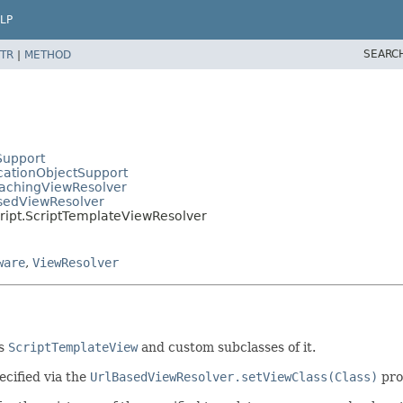
LP
SEARC
TR
|
METHOD
Support
cationObjectSupport
CachingViewResolver
asedViewResolver
cript.ScriptTemplateViewResolver
ware
,
ViewResolver
ts
ScriptTemplateView
and custom subclasses of it.
ecified via the
UrlBasedViewResolver.setViewClass(Class)
pro