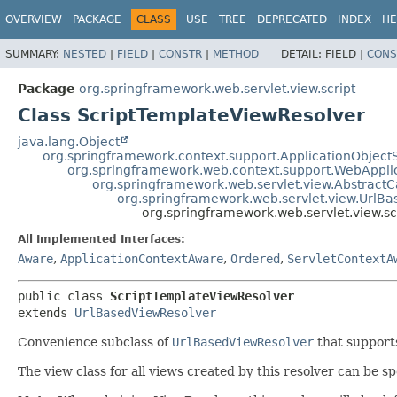
OVERVIEW
PACKAGE
CLASS
USE
TREE
DEPRECATED
INDEX
HE
SUMMARY:
NESTED
|
FIELD
|
CONSTR
|
METHOD
DETAIL:
FIELD |
CONS
Package
org.springframework.web.servlet.view.script
Class ScriptTemplateViewResolver
java.lang.Object
org.springframework.context.support.ApplicationObject
org.springframework.web.context.support.WebAppli
org.springframework.web.servlet.view.Abstract
org.springframework.web.servlet.view.UrlB
org.springframework.web.servlet.view.s
All Implemented Interfaces:
Aware
,
ApplicationContextAware
,
Ordered
,
ServletContextA
public class 
ScriptTemplateViewResolver
extends 
UrlBasedViewResolver
Convenience subclass of
UrlBasedViewResolver
that suppor
The view class for all views created by this resolver can be sp