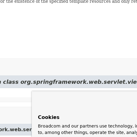
r the existence of the specified template resources and only retu
m class org.springframework.web.servlet.vi
Cookies
Broadcom and our partners use technology, i
ork.web.servlet.view.
UrlBasedViewResolver
to, among other things, operate the site, anal