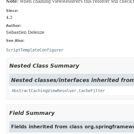
Note:
When chaining ViewResolvers this resolver will check fo
Since:
4.2
Author:
Sebastien Deleuze
See Also:
ScriptTemplateConfigurer
Nested Class Summary
Nested classes/interfaces inherited fro
AbstractCachingViewResolver.CacheFilter
Field Summary
Fields inherited from class org.springframew