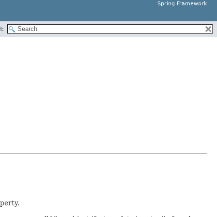
Spring Framework
H:
perty.