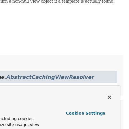
rn a non-null View object if a template is actually found.
ew.
AbstractCachingViewResolver
Cookies Settings
ncluding cookies
yze site usage, view