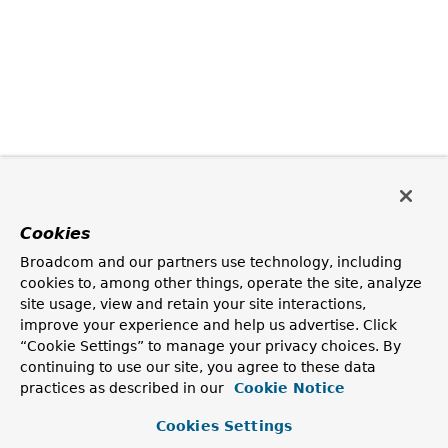
Cookies
Broadcom and our partners use technology, including
cookies to, among other things, operate the site, analyze
site usage, view and retain your site interactions,
improve your experience and help us advertise. Click
“Cookie Settings” to manage your privacy choices. By
continuing to use our site, you agree to these data
practices as described in our
Cookie Notice
Cookies Settings