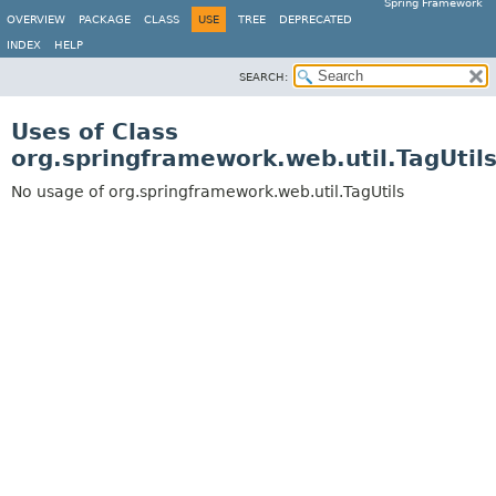
Spring Framework
OVERVIEW
PACKAGE
CLASS
USE
TREE
DEPRECATED
INDEX
HELP
SEARCH:
Uses of Class
org.springframework.web.util.TagUtil
No usage of org.springframework.web.util.TagUtils