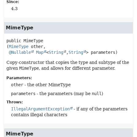
Since:
4.3
MimeType
public
MimeType
(
MimeType
 other,

@Nullable
Map
<
String
,
String
> parameters)
Copy-constructor that copies the type and subtype of the
given
MimeType
, and allows for different parameter.
Parameters:
other
- the other MimeType
parameters
- the parameters (may be
null
)
Throws:
IllegalArgumentException
- if any of the parameters
contains illegal characters
MimeType