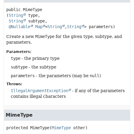
public
MimeType
(
String
 type,

String
 subtype,

@Nullable
Map
<
String
,
String
> parameters)
Create a new
MimeType
for the given type, subtype, and
parameters.
Parameters:
type
- the primary type
subtype
- the subtype
parameters
- the parameters (may be
null
)
Throws:
IllegalArgumentException
- if any of the parameters
contains illegal characters
MimeType
protected
MimeType
(
MimeType
 other)