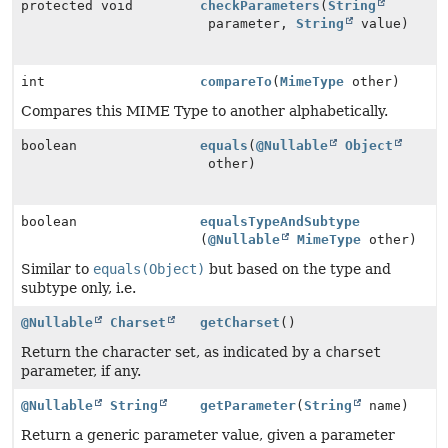
protected void
checkParameters
(
String
parameter,
String
value)
int
compareTo
(
MimeType
other)
Compares this MIME Type to another alphabetically.
boolean
equals
(
@Nullable
Object
other)
boolean
equalsTypeAndSubtype
(
@Nullable
MimeType
other)
Similar to
equals(Object)
but based on the type and
subtype only, i.e.
@Nullable
Charset
getCharset
()
Return the character set, as indicated by a
charset
parameter, if any.
@Nullable
String
getParameter
(
String
name)
Return a generic parameter value, given a parameter