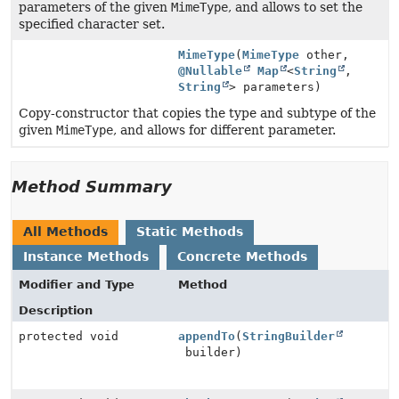
parameters of the given
MimeType
, and allows to set the
specified character set.
MimeType
(
MimeType
other,
@Nullable
Map
<
String
,
String
> parameters)
Copy-constructor that copies the type and subtype of the
given
MimeType
, and allows for different parameter.
Method Summary
All Methods
Static Methods
Instance Methods
Concrete Methods
Modifier and Type
Method
Description
protected void
appendTo
(
StringBuilder
builder)