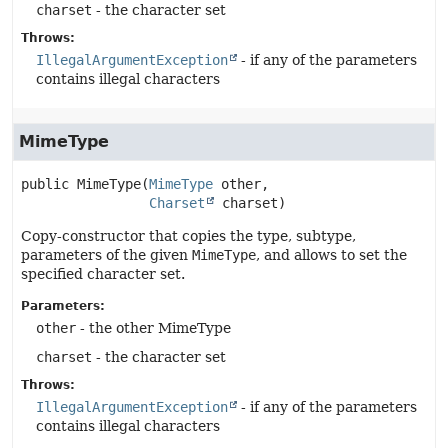
charset
- the character set
Throws:
IllegalArgumentException
- if any of the parameters
contains illegal characters
MimeType
public
MimeType
(
MimeType
 other,

Charset
 charset)
Copy-constructor that copies the type, subtype,
parameters of the given
MimeType
, and allows to set the
specified character set.
Parameters:
other
- the other MimeType
charset
- the character set
Throws:
IllegalArgumentException
- if any of the parameters
contains illegal characters