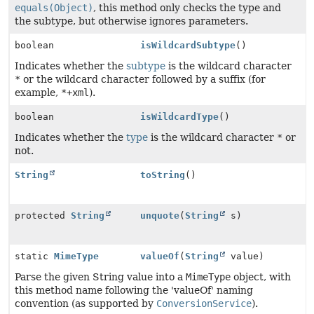
equals(Object)
, this method only checks the type and
the subtype, but otherwise ignores parameters.
boolean
isWildcardSubtype
()
Indicates whether the
subtype
is the wildcard character
*
or the wildcard character followed by a suffix (for
example,
*+xml
).
boolean
isWildcardType
()
Indicates whether the
type
is the wildcard character
*
or
not.
String
toString
()
protected
String
unquote
(
String
s)
static
MimeType
valueOf
(
String
value)
Parse the given String value into a
MimeType
object, with
this method name following the 'valueOf' naming
convention (as supported by
ConversionService
).