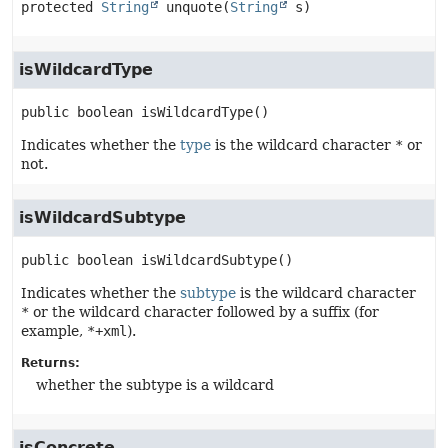
protected
String
unquote
(
String
 s)
isWildcardType
public
boolean
isWildcardType
()
Indicates whether the
type
is the wildcard character
*
or
not.
isWildcardSubtype
public
boolean
isWildcardSubtype
()
Indicates whether the
subtype
is the wildcard character
*
or the wildcard character followed by a suffix (for
example,
*+xml
).
Returns:
whether the subtype is a wildcard
isConcrete