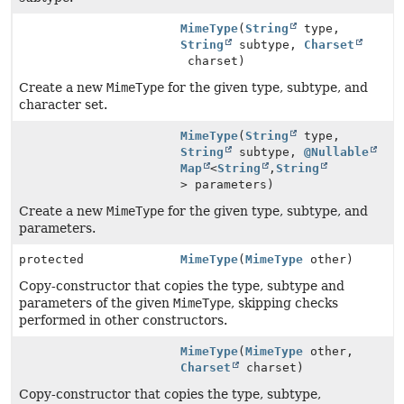
MimeType
(
String
type,
String
subtype,
Charset
charset)
Create a new
MimeType
for the given type, subtype, and
character set.
MimeType
(
String
type,
String
subtype,
@Nullable
Map
<
String
,
String
> parameters)
Create a new
MimeType
for the given type, subtype, and
parameters.
protected
MimeType
(
MimeType
other)
Copy-constructor that copies the type, subtype and
parameters of the given
MimeType
, skipping checks
performed in other constructors.
MimeType
(
MimeType
other,
Charset
charset)
Copy-constructor that copies the type, subtype,