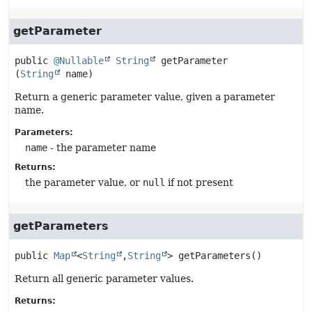
getParameter
public
@Nullable
String
getParameter
(
String
 name)
Return a generic parameter value, given a parameter
name.
Parameters:
name
- the parameter name
Returns:
the parameter value, or
null
if not present
getParameters
public
Map
<
String
,
String
>
getParameters
()
Return all generic parameter values.
Returns: