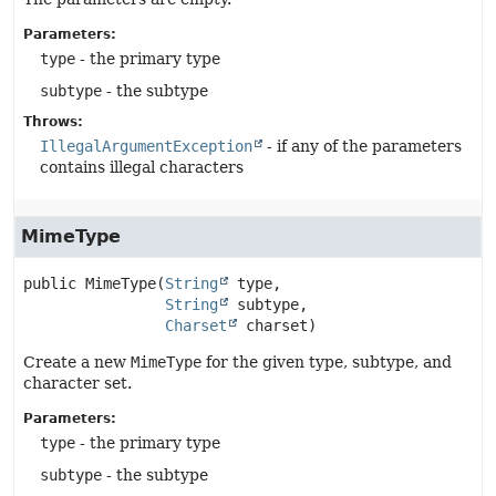
Parameters:
type
- the primary type
subtype
- the subtype
Throws:
IllegalArgumentException
- if any of the parameters
contains illegal characters
MimeType
public
MimeType
(
String
 type,

String
 subtype,

Charset
 charset)
Create a new
MimeType
for the given type, subtype, and
character set.
Parameters:
type
- the primary type
subtype
- the subtype