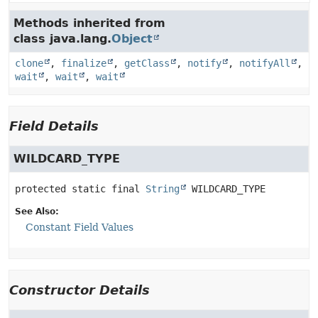
Methods inherited from
class java.lang.
Object
clone
,
finalize
,
getClass
,
notify
,
notifyAll
,
wait
,
wait
,
wait
Field Details
WILDCARD_TYPE
protected static final
String
WILDCARD_TYPE
See Also:
Constant Field Values
Constructor Details