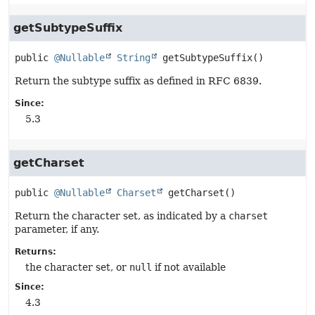
getSubtypeSuffix
public
@Nullable
String
getSubtypeSuffix
()
Return the subtype suffix as defined in RFC 6839.
Since:
5.3
getCharset
public
@Nullable
Charset
getCharset
()
Return the character set, as indicated by a
charset
parameter, if any.
Returns:
the character set, or
null
if not available
Since:
4.3