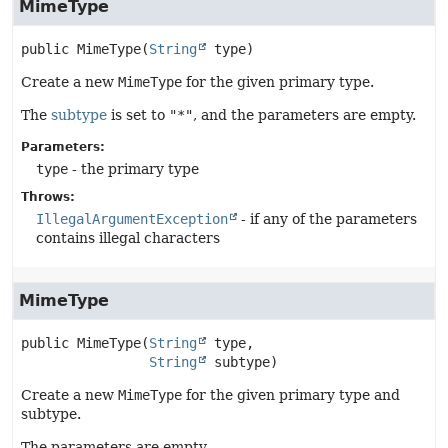
MimeType
public
MimeType
(
String
 type)
Create a new
MimeType
for the given primary type.
The
subtype
is set to
"*"
, and the parameters are empty.
Parameters:
type
- the primary type
Throws:
IllegalArgumentException
- if any of the parameters
contains illegal characters
MimeType
public
MimeType
(
String
 type,

String
 subtype)
Create a new
MimeType
for the given primary type and
subtype.
The parameters are empty.