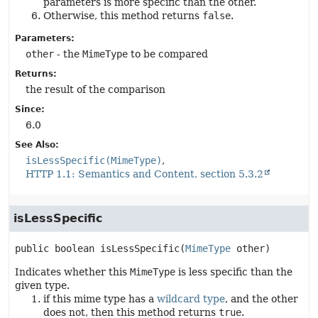
parameters is more specific than the other.
Otherwise, this method returns
false
.
Parameters:
other
- the
MimeType
to be compared
Returns:
the result of the comparison
Since:
6.0
See Also:
isLessSpecific(MimeType)
HTTP 1.1: Semantics and Content, section 5.3.2
isLessSpecific
public
boolean
isLessSpecific
(
MimeType
 other)
Indicates whether this
MimeType
is less specific than the
given type.
if this mime type has a
wildcard type
, and the other
does not, then this method returns
true
.