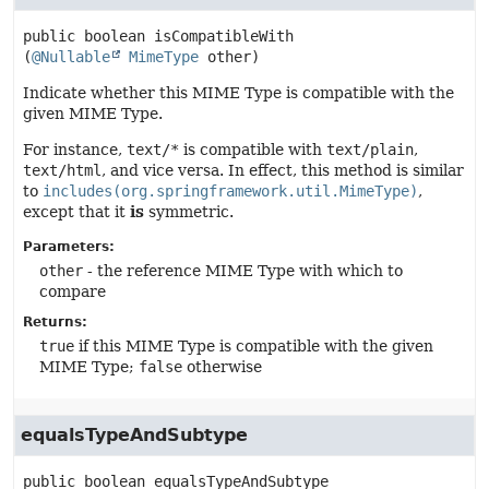
public
boolean
isCompatibleWith
(
@Nullable
MimeType
 other)
Indicate whether this MIME Type is compatible with the
given MIME Type.
For instance,
text/*
is compatible with
text/plain
,
text/html
, and vice versa. In effect, this method is similar
to
includes(org.springframework.util.MimeType)
,
except that it
is
symmetric.
Parameters:
other
- the reference MIME Type with which to
compare
Returns:
true
if this MIME Type is compatible with the given
MIME Type;
false
otherwise
equalsTypeAndSubtype
public
boolean
equalsTypeAndSubtype