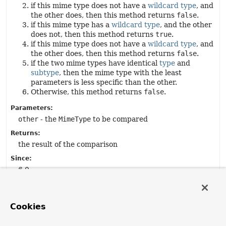
if this mime type does not have a
wildcard type
, and
the other does, then this method returns
false
.
if this mime type has a
wildcard type
, and the other
does not, then this method returns
true
.
if this mime type does not have a
wildcard type
, and
the other does, then this method returns
false
.
if the two mime types have identical
type
and
subtype
, then the mime type with the least
parameters is less specific than the other.
Otherwise, this method returns
false
.
Parameters:
other
- the
MimeType
to be compared
Returns:
the result of the comparison
Since:
6.0
See Also:
isMoreSpecific(MimeType)
HTTP 1.1: Semantics and Content, section 5.3.2
Cookies