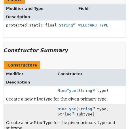
Modifier and Type
Field
Description
protected static final
String
WILDCARD_TYPE
Constructor Summary
Constructors
Modifier
Constructor
Description
MimeType
(
String
type)
Create a new
MimeType
for the given primary type.
MimeType
(
String
type,
String
subtype)
Create a new
MimeType
for the given primary type and
subtype.