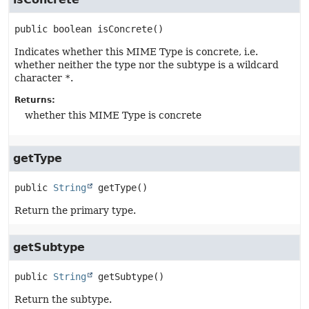
public
boolean
isConcrete
()
Indicates whether this MIME Type is concrete, i.e.
whether neither the type nor the subtype is a wildcard
character
*
.
Returns:
whether this MIME Type is concrete
getType
public
String
getType
()
Return the primary type.
getSubtype
public
String
getSubtype
()
Return the subtype.