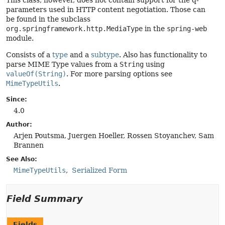
This class, however, does not contain support for the q-
parameters used in HTTP content negotiation. Those can
be found in the subclass
org.springframework.http.MediaType
in the
spring-web
module.
Consists of a
type
and a
subtype
. Also has functionality to
parse MIME Type values from a
String
using
valueOf(String)
. For more parsing options see
MimeTypeUtils
.
Since:
4.0
Author:
Arjen Poutsma, Juergen Hoeller, Rossen Stoyanchev, Sam
Brannen
See Also:
MimeTypeUtils
Serialized Form
Field Summary
Fields