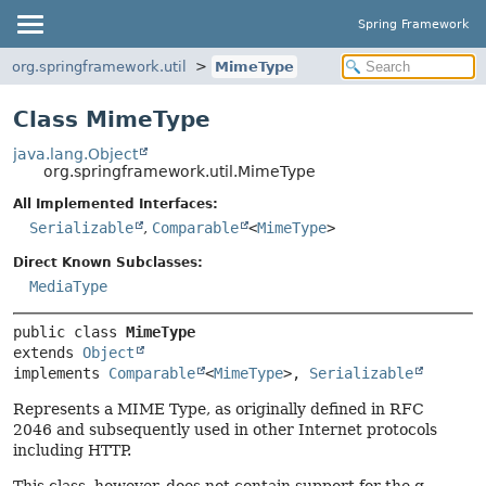
Spring Framework
org.springframework.util
MimeType
Class MimeType
java.lang.Object
org.springframework.util.MimeType
All Implemented Interfaces:
Serializable
,
Comparable
<
MimeType
>
Direct Known Subclasses:
MediaType
public class 
MimeType
extends 
Object
implements 
Comparable
<
MimeType
>, 
Serializable
Represents a MIME Type, as originally defined in RFC
2046 and subsequently used in other Internet protocols
including HTTP.