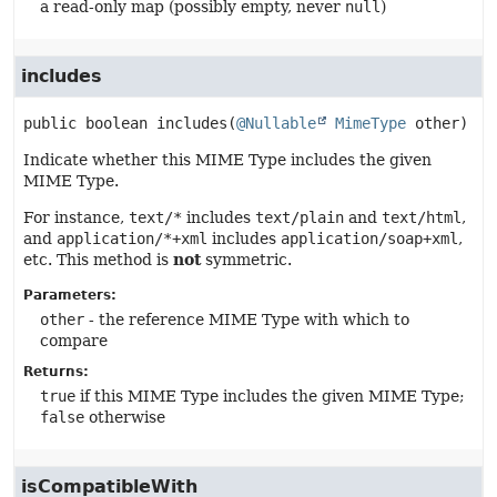
a read-only map (possibly empty, never
null
)
includes
public
boolean
includes
(
@Nullable
MimeType
 other)
Indicate whether this MIME Type includes the given
MIME Type.
For instance,
text/*
includes
text/plain
and
text/html
,
and
application/*+xml
includes
application/soap+xml
,
etc. This method is
not
symmetric.
Parameters:
other
- the reference MIME Type with which to
compare
Returns:
true
if this MIME Type includes the given MIME Type;
false
otherwise
isCompatibleWith