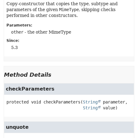
Copy-constructor that copies the type, subtype and
parameters of the given
MimeType
, skipping checks
performed in other constructors.
Parameters:
other
- the other MimeType
Since:
5.3
Method Details
checkParameters
protected
void
checkParameters
(
String
 parameter,

String
 value)
unquote