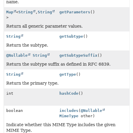
name.
Map
<
String
,
String
getParameters
()
>
Return all generic parameter values.
String
getSubtype
()
Return the subtype.
@Nullable
String
getSubtypeSuffix
()
Return the subtype suffix as defined in RFC 6839.
String
getType
()
Return the primary type.
int
hashCode
()
boolean
includes
(
@Nullable
MimeType
other)
Indicate whether this MIME Type includes the given
MIME Type.