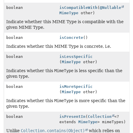
boolean
isCompatibleWith
(
@Nullable
MimeType
other)
Indicate whether this MIME Type is compatible with the
given MIME Type.
boolean
isConcrete
()
Indicates whether this MIME Type is concrete, i.e.
boolean
isLessSpecific
(
MimeType
other)
Indicates whether this
MimeType
is less specific than the
given type.
boolean
isMoreSpecific
(
MimeType
other)
Indicates whether this
MimeType
is more specific than the
given type.
boolean
isPresentIn
(
Collection
<?
extends
MimeType
> mimeTypes)
Unlike
Collection.contains(Object)
which relies on