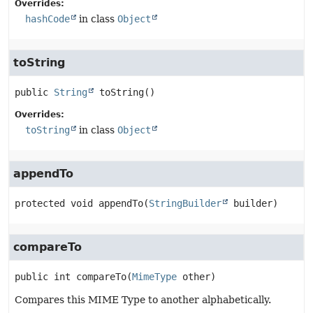
Overrides:
hashCode
in class
Object
toString
public
String
toString
()
Overrides:
toString
in class
Object
appendTo
protected
void
appendTo
(
StringBuilder
 builder)
compareTo
public
int
compareTo
(
MimeType
 other)
Compares this MIME Type to another alphabetically.