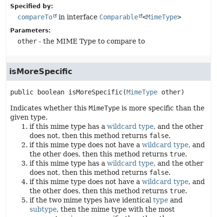
Specified by:
compareTo
in interface
Comparable
<
MimeType
>
Parameters:
other
- the MIME Type to compare to
isMoreSpecific
public
boolean
isMoreSpecific
(
MimeType
 other)
Indicates whether this
MimeType
is more specific than the
given type.
if this mime type has a
wildcard type
, and the other
does not, then this method returns
false
.
if this mime type does not have a
wildcard type
, and
the other does, then this method returns
true
.
if this mime type has a
wildcard type
, and the other
does not, then this method returns
false
.
if this mime type does not have a
wildcard type
, and
the other does, then this method returns
true
.
if the two mime types have identical
type
and
subtype
, then the mime type with the most