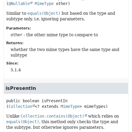
(
@Nullable
MimeType
 other)
Similar to
equals(Object)
but based on the type and
subtype only, i.e. ignoring parameters.
Parameters:
other
- the other mime type to compare to
Returns:
whether the two mime types have the same type and
subtype
Since:
5.1.4
isPresentIn
public
boolean
isPresentIn
(
Collection
<? extends 
MimeType
> mimeTypes)
Unlike
Collection.contains(Object)
which relies on
equals(Object)
, this method only checks the type and
the subtype, but otherwise ignores parameters.