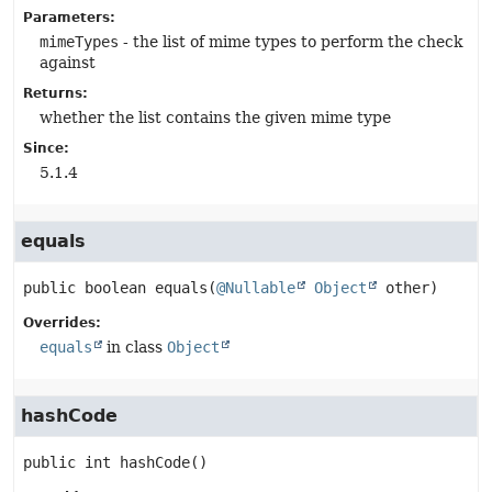
Parameters:
mimeTypes
- the list of mime types to perform the check
against
Returns:
whether the list contains the given mime type
Since:
5.1.4
equals
public
boolean
equals
(
@Nullable
Object
 other)
Overrides:
equals
in class
Object
hashCode
public
int
hashCode
()