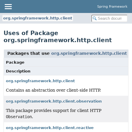
Spring Framework
org.springframework.http.client
Uses of Package
org.springframework.http.client
Packages that use
org.springframework.http.client
Package
Description
org.springframework.http.client
Contains an abstraction over client-side HTTP.
org.springframework.http.client.observation
This package provides support for client HTTP
Observation
.
org.springframework.http.client.reactive