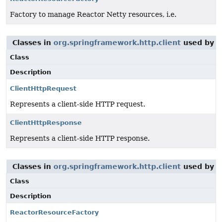
Factory to manage Reactor Netty resources, i.e.
Classes in
org.springframework.http.client
used by
o
Class
Description
ClientHttpRequest
Represents a client-side HTTP request.
ClientHttpResponse
Represents a client-side HTTP response.
Classes in
org.springframework.http.client
used by
o
Class
Description
ReactorResourceFactory