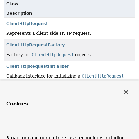
Class
Description
ClientHttpRequest
Represents a client-side HTTP request.
ClientHttpRequestFactory
Factory for
ClientHttpRequest
objects.
ClientHttpRequestInitializer
Callback interface for initializing a
ClientHttpRequest
prior to it being used.
ClientHttpRequestInterceptor
Cookies
Contract to intercept client-side HTTP requests.
ClientHttpResponse
Represents a client-side HTTP response.
Broadcom and our partners use technology, including