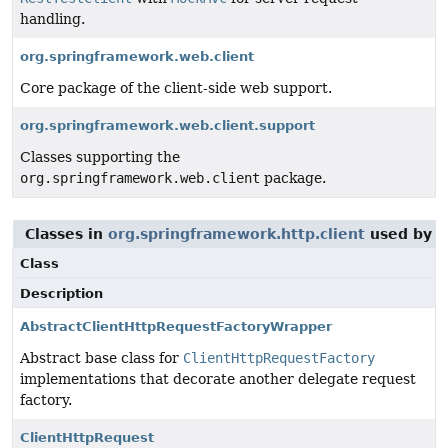
handling.
org.springframework.web.client
Core package of the client-side web support.
org.springframework.web.client.support
Classes supporting the
org.springframework.web.client
package.
Classes in
org.springframework.http.client
used by
o
Class
Description
AbstractClientHttpRequestFactoryWrapper
Abstract base class for
ClientHttpRequestFactory
implementations that decorate another delegate request
factory.
ClientHttpRequest