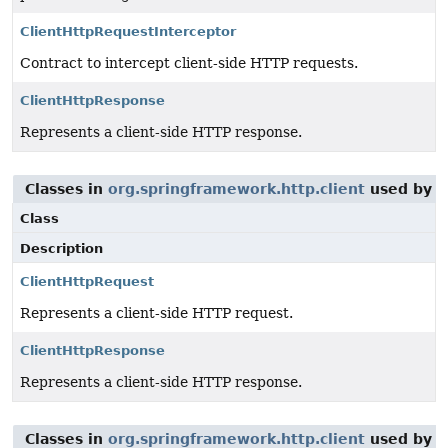
ClientHttpRequestInterceptor
Contract to intercept client-side HTTP requests.
ClientHttpResponse
Represents a client-side HTTP response.
Classes in
org.springframework.http.client
used by
o
Class
Description
ClientHttpRequest
Represents a client-side HTTP request.
ClientHttpResponse
Represents a client-side HTTP response.
Classes in
org.springframework.http.client
used by
o