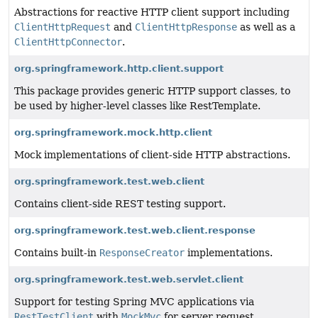
Abstractions for reactive HTTP client support including
ClientHttpRequest
and
ClientHttpResponse
as well as a
ClientHttpConnector
.
org.springframework.http.client.support
This package provides generic HTTP support classes, to
be used by higher-level classes like RestTemplate.
org.springframework.mock.http.client
Mock implementations of client-side HTTP abstractions.
org.springframework.test.web.client
Contains client-side REST testing support.
org.springframework.test.web.client.response
Contains built-in
ResponseCreator
implementations.
org.springframework.test.web.servlet.client
Support for testing Spring MVC applications via
RestTestClient
with
MockMvc
for server request