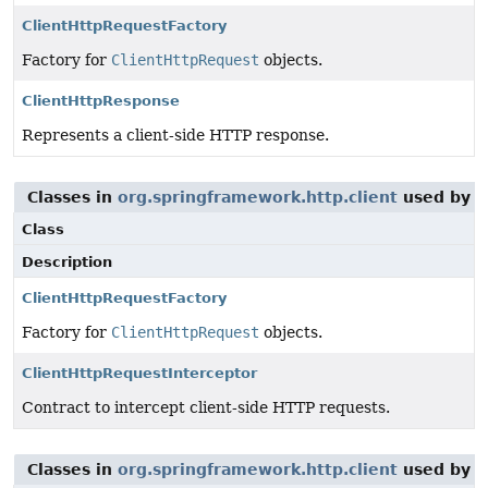
ClientHttpRequestFactory
Factory for
ClientHttpRequest
objects.
ClientHttpResponse
Represents a client-side HTTP response.
Classes in
org.springframework.http.client
used by
o
Class
Description
ClientHttpRequestFactory
Factory for
ClientHttpRequest
objects.
ClientHttpRequestInterceptor
Contract to intercept client-side HTTP requests.
Classes in
org.springframework.http.client
used by
o