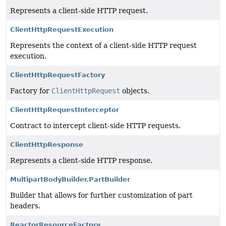
Represents a client-side HTTP request.
ClientHttpRequestExecution
Represents the context of a client-side HTTP request
execution.
ClientHttpRequestFactory
Factory for
ClientHttpRequest
objects.
ClientHttpRequestInterceptor
Contract to intercept client-side HTTP requests.
ClientHttpResponse
Represents a client-side HTTP response.
MultipartBodyBuilder.PartBuilder
Builder that allows for further customization of part
headers.
ReactorResourceFactory