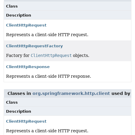
Class
Description
ClientHttpRequest
Represents a client-side HTTP request.
ClientHttpRequestFactory
Factory for
ClientHttpRequest
objects.
ClientHttpResponse
Represents a client-side HTTP response.
Classes in
org.springframework.http.client
used by
o
Class
Description
ClientHttpRequest
Represents a client-side HTTP request.