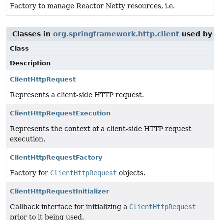
Factory to manage Reactor Netty resources, i.e.
Classes in
org.springframework.http.client
used by
o
Class
Description
ClientHttpRequest
Represents a client-side HTTP request.
ClientHttpRequestExecution
Represents the context of a client-side HTTP request
execution.
ClientHttpRequestFactory
Factory for
ClientHttpRequest
objects.
ClientHttpRequestInitializer
Callback interface for initializing a
ClientHttpRequest
prior to it being used.