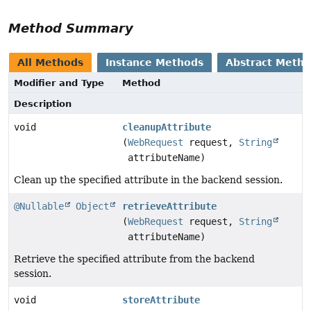
Method Summary
All Methods
Instance Methods
Abstract Meth
Modifier and Type
Method
Description
void
cleanupAttribute
(
WebRequest
request,
String
attributeName)
Clean up the specified attribute in the backend session.
@Nullable
Object
retrieveAttribute
(
WebRequest
request,
String
attributeName)
Retrieve the specified attribute from the backend
session.
void
storeAttribute