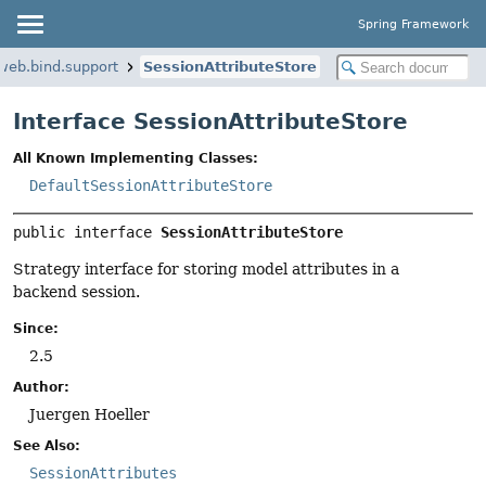
Spring Framework
web.bind.support
SessionAttributeStore
Interface SessionAttributeStore
All Known Implementing Classes:
DefaultSessionAttributeStore
public interface 
SessionAttributeStore
Strategy interface for storing model attributes in a
backend session.
Since:
2.5
Author:
Juergen Hoeller
See Also:
SessionAttributes