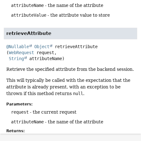
attributeName
- the name of the attribute
attributeValue
- the attribute value to store
retrieveAttribute
@Nullable
Object
retrieveAttribute
(
WebRequest
 request,

String
 attributeName)
Retrieve the specified attribute from the backend session.
This will typically be called with the expectation that the
attribute is already present, with an exception to be
thrown if this method returns
null
.
Parameters:
request
- the current request
attributeName
- the name of the attribute
Returns:
the current attribute value, or
null
if none