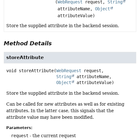
(
WebRequest
request,
String
attributeName,
Object
attributeValue)
Store the supplied attribute in the backend session.
Method Details
storeAttribute
void
storeAttribute
(
WebRequest
 request,

String
 attributeName,

Object
 attributeValue)
Store the supplied attribute in the backend session.
Can be called for new attributes as well as for existing
attributes. In the latter case, this signals that the
attribute value may have been modified.
Parameters:
request
- the current request