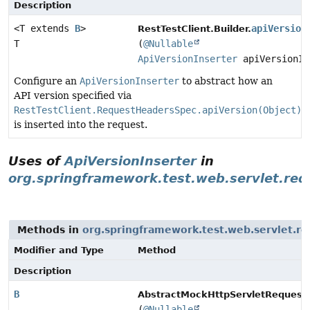
Description
<T extends
B
>
apiVersion
RestTestClient.Builder.
T
(
@Nullable
ApiVersionInserter
apiVersionIn
Configure an
ApiVersionInserter
to abstract how an
API version specified via
RestTestClient.RequestHeadersSpec.apiVersion(Object)
is inserted into the request.
Uses of
ApiVersionInserter
in
org.springframework.test.web.servlet.req
Methods in
org.springframework.test.web.servlet.re
Modifier and Type
Method
Description
B
AbstractMockHttpServletRequestB
(
@Nullable