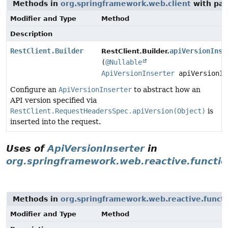
Methods in
org.springframework.web.client
with par
Modifier and Type
Method
Description
RestClient.Builder
apiVersionInse
RestClient.Builder.
(
@Nullable
ApiVersionInserter
apiVersionIn
Configure an
ApiVersionInserter
to abstract how an
API version specified via
RestClient.RequestHeadersSpec.apiVersion(Object)
is
inserted into the request.
Uses of
ApiVersionInserter
in
org.springframework.web.reactive.functio
Methods in
org.springframework.web.reactive.functi
Modifier and Type
Method