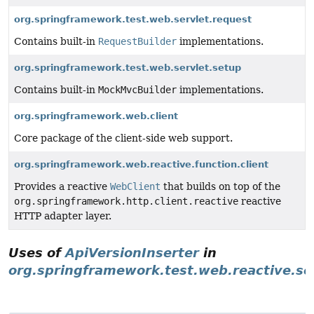
org.springframework.test.web.servlet.request
Contains built-in
RequestBuilder
implementations.
org.springframework.test.web.servlet.setup
Contains built-in
MockMvcBuilder
implementations.
org.springframework.web.client
Core package of the client-side web support.
org.springframework.web.reactive.function.client
Provides a reactive
WebClient
that builds on top of the
org.springframework.http.client.reactive
reactive
HTTP adapter layer.
Uses of
ApiVersionInserter
in
org.springframework.test.web.reactive.se