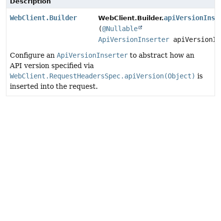
Description
WebClient.Builder
apiVersionInse
WebClient.Builder.
(
@Nullable
ApiVersionInserter
apiVersionIn
Configure an
ApiVersionInserter
to abstract how an
API version specified via
WebClient.RequestHeadersSpec.apiVersion(Object)
is
inserted into the request.