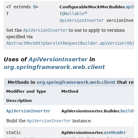
<T extends
B
>
apiVe
ConfigurableMockMvcBuilder.
T
(
@Nullable
ApiVersionInserter
versionInsert
Set the
ApiVersionInserter
to use to apply to versions
specified via
AbstractMockHttpServletRequestBuilder.apiVersion(Obje
Uses of
ApiVersionInserter
in
org.springframework.web.client
Methods in
org.springframework.web.client
that ret
Modifier and Type
Method
Description
ApiVersionInserter
build
()
ApiVersionInserter.Builder.
Build the
ApiVersionInserter
instance.
static
useHeader
ApiVersionInserter.