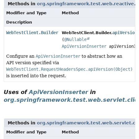
Methods in
org.springframework.test.web.reactive.s
Modifier and Type
Method
Description
WebTestClient.Builder
apiVersion
WebTestClient.Builder.
(
@Nullable
ApiVersionInserter
apiVersionIn
Configure an
ApiVersionInserter
to abstract how an
API version specified via
WebTestClient.RequestHeadersSpec.apiVersion(Object)
is inserted into the request.
Uses of
ApiVersionInserter
in
org.springframework.test.web.servlet.clie
Methods in
org.springframework.test.web.servlet.cl
Modifier and Type
Method