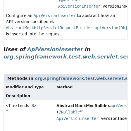
ApiVersionInserter
versionInser
Configure an
ApiVersionInserter
to abstract how an
API version specified via
AbstractMockHttpServletRequestBuilder.apiVersion(Obje
is inserted into the request.
Uses of
ApiVersionInserter
in
org.springframework.test.web.servlet.set
Methods in
org.springframework.test.web.servlet.se
Modifier and Type
Method
Description
<T extends
B
>
apiVersi
AbstractMockMvcBuilder.
T
(
@Nullable
ApiVersionInserter
versionInsert