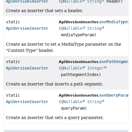
ApiVersionInserter
(
@Nullable
String
header)
Create an inserter that sets a header.
static
useMediaTypeP
ApiVersionInserter.
ApiVersionInserter
(
@Nullable
String
mediaTypeParam)
Create an inserter to set a MediaType parameter on the
"Content-Type" header.
static
usePathSegmen
ApiVersionInserter.
ApiVersionInserter
(
@Nullable
Integer
pathSegmentIndex)
Create an inserter that inserts a path segment.
static
useQueryParam
ApiVersionInserter.
ApiVersionInserter
(
@Nullable
String
queryParam)
Create an inserter that sets a query parameter.