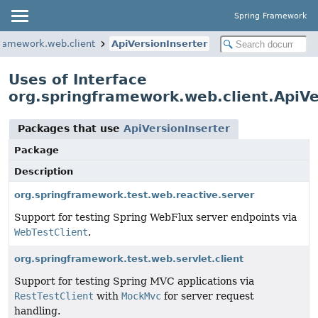
Spring Framework
framework.web.client
ApiVersionInserter
Uses of Interface
org.springframework.web.client.ApiVe
Packages that use
ApiVersionInserter
Package
Description
org.springframework.test.web.reactive.server
Support for testing Spring WebFlux server endpoints via
WebTestClient
.
org.springframework.test.web.servlet.client
Support for testing Spring MVC applications via
RestTestClient
with
MockMvc
for server request
handling.