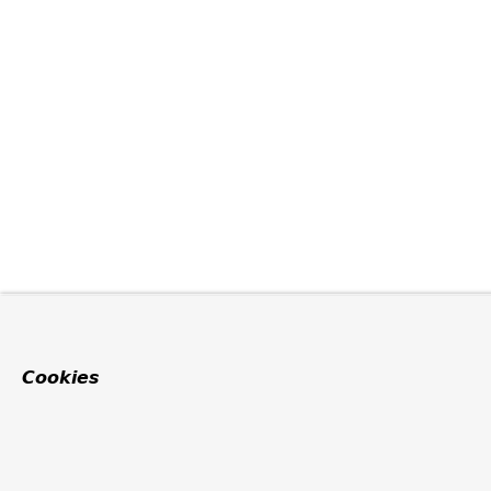
Cookies