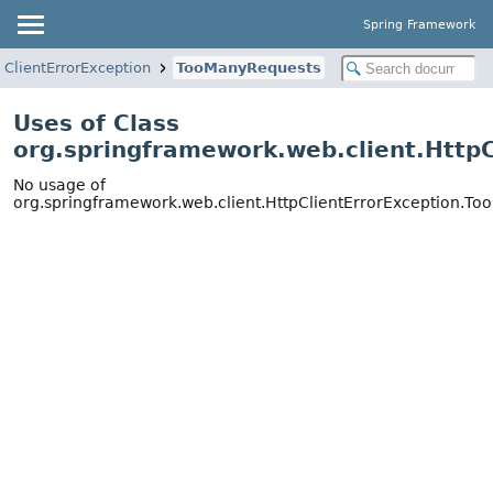
Spring Framework
pClientErrorException
TooManyRequests
Uses of Class
org.springframework.web.client.Http
No usage of
org.springframework.web.client.HttpClientErrorException.T