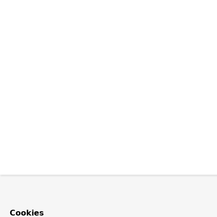
Cookies