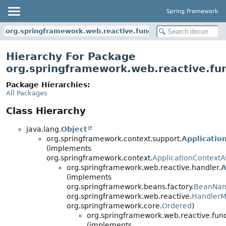
Spring Framework
org.springframework.web.reactive.function.server.support
Hierarchy For Package
org.springframework.web.reactive.fun
Package Hierarchies:
All Packages
Class Hierarchy
java.lang.
Object
org.springframework.context.support.
Applicatio
(implements
org.springframework.context.
ApplicationContext
org.springframework.web.reactive.handler.
A
(implements
org.springframework.beans.factory.
BeanNa
org.springframework.web.reactive.
HandlerM
org.springframework.core.
Ordered
)
org.springframework.web.reactive.func
(implements