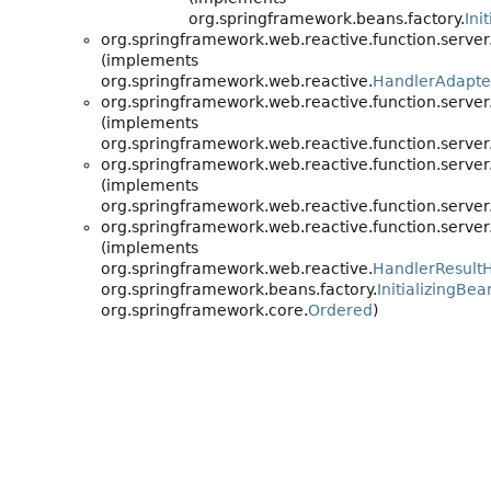
org.springframework.beans.factory.
Ini
org.springframework.web.reactive.function.server
(implements
org.springframework.web.reactive.
HandlerAdapte
org.springframework.web.reactive.function.server
(implements
org.springframework.web.reactive.function.server
org.springframework.web.reactive.function.server
(implements
org.springframework.web.reactive.function.server
org.springframework.web.reactive.function.server
(implements
org.springframework.web.reactive.
HandlerResult
org.springframework.beans.factory.
InitializingBea
org.springframework.core.
Ordered
)