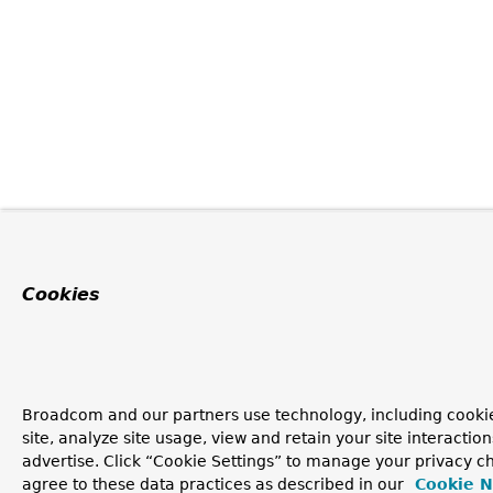
Cookies
Broadcom and our partners use technology, including cookie
site, analyze site usage, view and retain your site interacti
advertise. Click “Cookie Settings” to manage your privacy ch
agree to these data practices as described in our
Cookie N