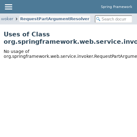
Spring Framework
invoker
RequestPartArgumentResolver
Uses of Class
org.springframework.web.service.inv
No usage of
org.springframework.web.service.invoker.RequestPartArgume