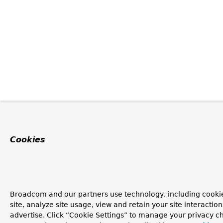
Cookies
Broadcom and our partners use technology, including cookie
site, analyze site usage, view and retain your site interacti
advertise. Click “Cookie Settings” to manage your privacy ch