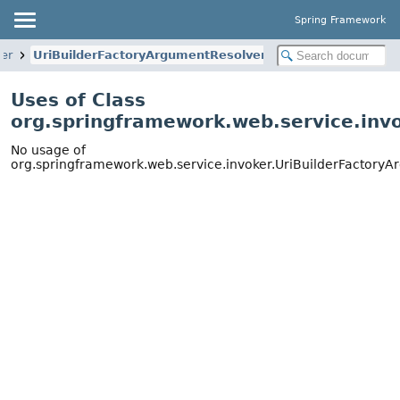
Spring Framework
ker
UriBuilderFactoryArgumentResolver
Uses of Class
org.springframework.web.service.inv
No usage of
org.springframework.web.service.invoker.UriBuilderFactory