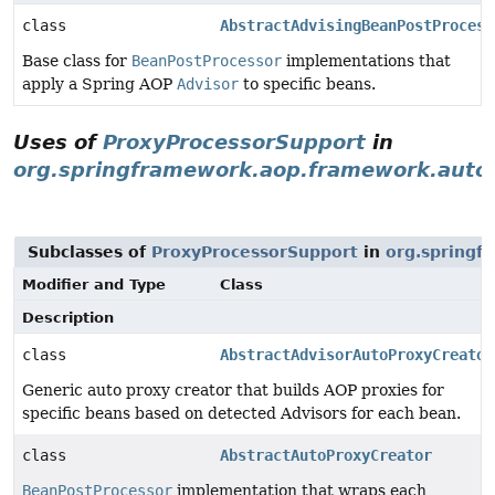
class
AbstractAdvisingBeanPostProcess
Base class for
BeanPostProcessor
implementations that
apply a Spring AOP
Advisor
to specific beans.
Uses of
ProxyProcessorSupport
in
org.springframework.aop.framework.auto
Subclasses of
ProxyProcessorSupport
in
org.springf
Modifier and Type
Class
Description
class
AbstractAdvisorAutoProxyCreator
Generic auto proxy creator that builds AOP proxies for
specific beans based on detected Advisors for each bean.
class
AbstractAutoProxyCreator
BeanPostProcessor
implementation that wraps each