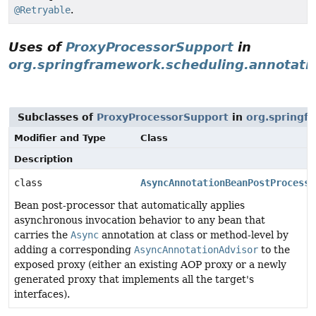
@Retryable
.
Uses of
ProxyProcessorSupport
in
org.springframework.scheduling.annotati
Subclasses of
ProxyProcessorSupport
in
org.springf
Modifier and Type
Class
Description
class
AsyncAnnotationBeanPostProcesso
Bean post-processor that automatically applies
asynchronous invocation behavior to any bean that
carries the
Async
annotation at class or method-level by
adding a corresponding
AsyncAnnotationAdvisor
to the
exposed proxy (either an existing AOP proxy or a newly
generated proxy that implements all the target's
interfaces).