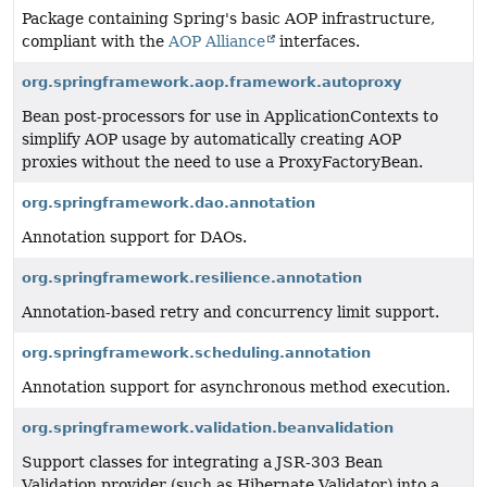
Package containing Spring's basic AOP infrastructure,
compliant with the
AOP Alliance
interfaces.
org.springframework.aop.framework.autoproxy
Bean post-processors for use in ApplicationContexts to
simplify AOP usage by automatically creating AOP
proxies without the need to use a ProxyFactoryBean.
org.springframework.dao.annotation
Annotation support for DAOs.
org.springframework.resilience.annotation
Annotation-based retry and concurrency limit support.
org.springframework.scheduling.annotation
Annotation support for asynchronous method execution.
org.springframework.validation.beanvalidation
Support classes for integrating a JSR-303 Bean
Validation provider (such as Hibernate Validator) into a