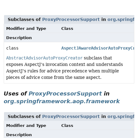
Subclasses of
ProxyProcessorSupport
in
org.springf
Modifier and Type
Class
Description
class
AspectJAwareAdvisorAutoProxyCre
AbstractAdvisorAutoProxyCreator
subclass that
exposes AspectJ's invocation context and understands
AspectJ's rules for advice precedence when multiple
pieces of advice come from the same aspect.
Uses of
ProxyProcessorSupport
in
org.springframework.aop.framework
Subclasses of
ProxyProcessorSupport
in
org.springf
Modifier and Type
Class
Description