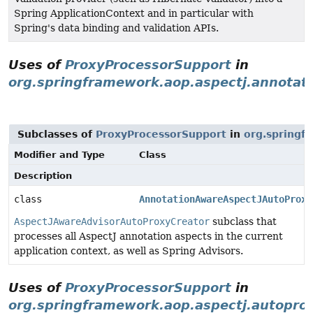
Spring ApplicationContext and in particular with
Spring's data binding and validation APIs.
Uses of
ProxyProcessorSupport
in
org.springframework.aop.aspectj.annotat
Subclasses of
ProxyProcessorSupport
in
org.springf
Modifier and Type
Class
Description
class
AnnotationAwareAspectJAutoProxy
AspectJAwareAdvisorAutoProxyCreator
subclass that
processes all AspectJ annotation aspects in the current
application context, as well as Spring Advisors.
Uses of
ProxyProcessorSupport
in
org.springframework.aop.aspectj.autopro