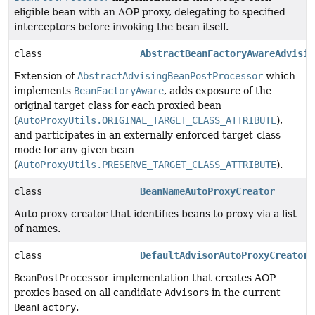
eligible bean with an AOP proxy, delegating to specified
interceptors before invoking the bean itself.
class
AbstractBeanFactoryAwareAdvisin
Extension of
AbstractAdvisingBeanPostProcessor
which
implements
BeanFactoryAware
, adds exposure of the
original target class for each proxied bean
(
AutoProxyUtils.ORIGINAL_TARGET_CLASS_ATTRIBUTE
),
and participates in an externally enforced target-class
mode for any given bean
(
AutoProxyUtils.PRESERVE_TARGET_CLASS_ATTRIBUTE
).
class
BeanNameAutoProxyCreator
Auto proxy creator that identifies beans to proxy via a list
of names.
class
DefaultAdvisorAutoProxyCreator
BeanPostProcessor
implementation that creates AOP
proxies based on all candidate
Advisor
s in the current
BeanFactory
.