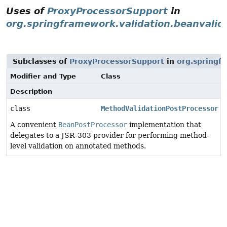
Uses of
ProxyProcessorSupport
in
org.springframework.validation.beanvalid
Subclasses of
ProxyProcessorSupport
in
org.springf
Modifier and Type
Class
Description
class
MethodValidationPostProcessor
A convenient
BeanPostProcessor
implementation that
delegates to a JSR-303 provider for performing method-
level validation on annotated methods.