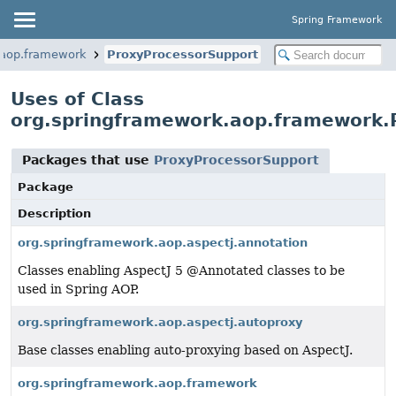
Spring Framework
.aop.framework
ProxyProcessorSupport
Uses of Class
org.springframework.aop.framework.
Packages that use
ProxyProcessorSupport
Package
Description
org.springframework.aop.aspectj.annotation
Classes enabling AspectJ 5 @Annotated classes to be
used in Spring AOP.
org.springframework.aop.aspectj.autoproxy
Base classes enabling auto-proxying based on AspectJ.
org.springframework.aop.framework