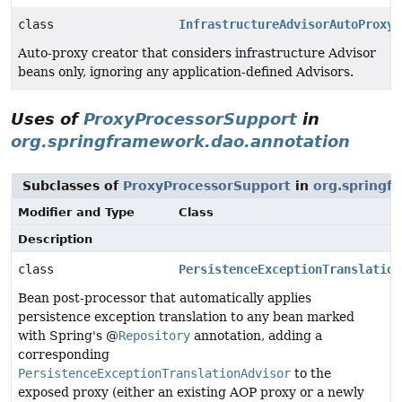
class
InfrastructureAdvisorAutoProxyC
Auto-proxy creator that considers infrastructure Advisor
beans only, ignoring any application-defined Advisors.
Uses of
ProxyProcessorSupport
in
org.springframework.dao.annotation
Subclasses of
ProxyProcessorSupport
in
org.springf
Modifier and Type
Class
Description
class
PersistenceExceptionTranslation
Bean post-processor that automatically applies
persistence exception translation to any bean marked
with Spring's @
Repository
annotation, adding a
corresponding
PersistenceExceptionTranslationAdvisor
to the
exposed proxy (either an existing AOP proxy or a newly