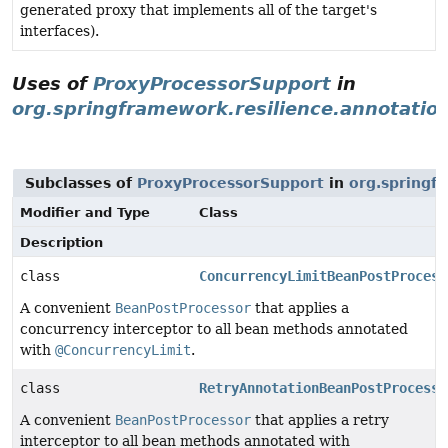
generated proxy that implements all of the target's
interfaces).
Uses of
ProxyProcessorSupport
in
org.springframework.resilience.annotatio
Subclasses of
ProxyProcessorSupport
in
org.springf
Modifier and Type
Class
Description
class
ConcurrencyLimitBeanPostProcess
A convenient
BeanPostProcessor
that applies a
concurrency interceptor to all bean methods annotated
with
@ConcurrencyLimit
.
class
RetryAnnotationBeanPostProcesso
A convenient
BeanPostProcessor
that applies a retry
interceptor to all bean methods annotated with