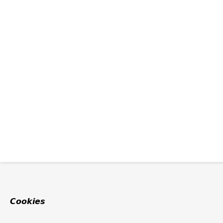
Cookies