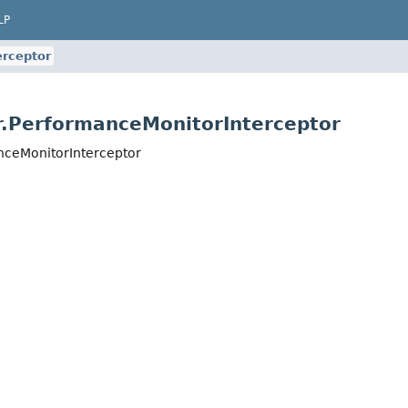
LP
rceptor
r.PerformanceMonitorInterceptor
nceMonitorInterceptor