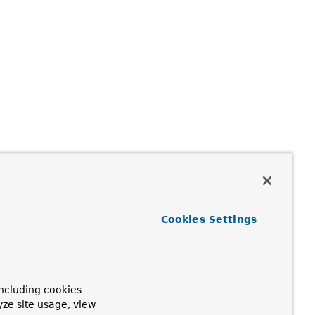
Cookies Settings
ncluding cookies
yze site usage, view