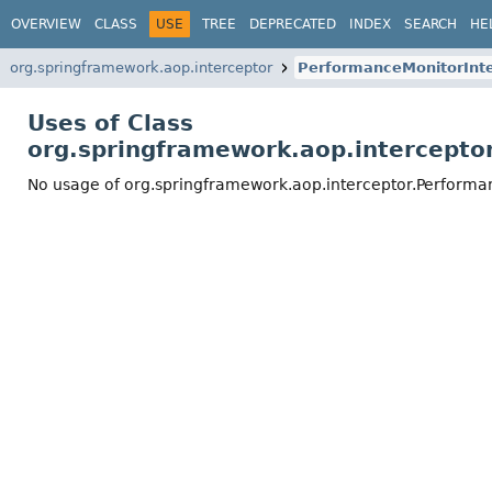
OVERVIEW
CLASS
USE
TREE
DEPRECATED
INDEX
SEARCH
HE
org.springframework.aop.interceptor
PerformanceMonitorInte
Uses of Class
org.springframework.aop.intercepto
No usage of org.springframework.aop.interceptor.Performa