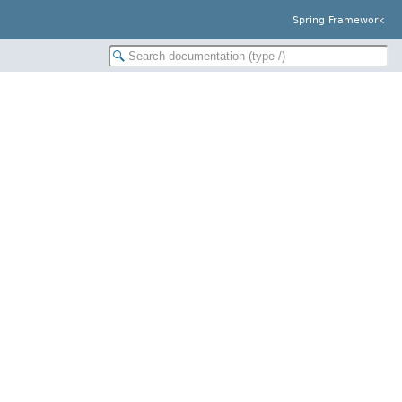
Spring Framework