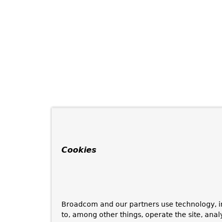
Cookies
Broadcom and our partners use technology, i
to, among other things, operate the site, anal