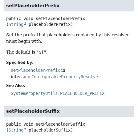
setPlaceholderPrefix
public
void
setPlaceholderPrefix
(
String
 placeholderPrefix)
Set the prefix that placeholders replaced by this resolver
must begin with.
The default is
"${"
.
Specified by:
setPlaceholderPrefix
in
interface
ConfigurablePropertyResolver
See Also:
SystemPropertyUtils.PLACEHOLDER_PREFIX
setPlaceholderSuffix
public
void
setPlaceholderSuffix
(
String
 placeholderSuffix)