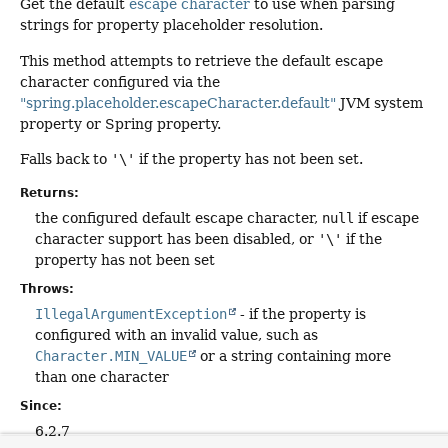
Get the default
escape character
to use when parsing
strings for property placeholder resolution.
This method attempts to retrieve the default escape
character configured via the
"spring.placeholder.escapeCharacter.default"
JVM system
property or Spring property.
Falls back to
'\'
if the property has not been set.
Returns:
the configured default escape character,
null
if escape
character support has been disabled, or
'\'
if the
property has not been set
Throws:
IllegalArgumentException
- if the property is
configured with an invalid value, such as
Character.MIN_VALUE
or a string containing more
than one character
Since:
6.2.7