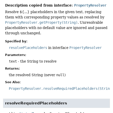
Description copied from interface:
PropertyResolver
Resolve ${...} placeholders in the given text, replacing
them with corresponding property values as resolved by
PropertyResolver.getProperty(String)
. Unresolvable
placeholders with no default value are ignored and passed
through unchanged.
Specified by:
resolvePlaceholders
in interface
PropertyResolver
Parameters:
text
- the String to resolve
Returns:
the resolved String (never
null
)
See Also:
PropertyResolver.resolveRequiredPlaceholders(String
resolveRequiredPlaceholders