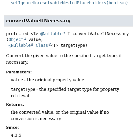
setIgnoreUnresolvableNestedPlaceholders(boolean)
convertValueIfNecessary
protected
<T>
@Nullable
T
convertValueIfNecessary
(
Object
 value,

@Nullable
Class
<T> targetType)
Convert the given value to the specified target type, if
necessary.
Parameters:
value
- the original property value
targetType
- the specified target type for property
retrieval
Returns:
the converted value, or the original value if no
conversion is necessary
Since:
4.3.5