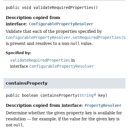
public
void
validateRequiredProperties
()
Description copied from
interface:
ConfigurablePropertyResolver
Validate that each of the properties specified by
ConfigurablePropertyResolver.setRequiredProperties(St
is present and resolves to a non-
null
value.
Specified by:
validateRequiredProperties
in
interface
ConfigurablePropertyResolver
containsProperty
public
boolean
containsProperty
(
String
 key)
Description copied from interface:
PropertyResolver
Determine whether the given property key is available for
resolution — for example, if the value for the given key is
not
null
.