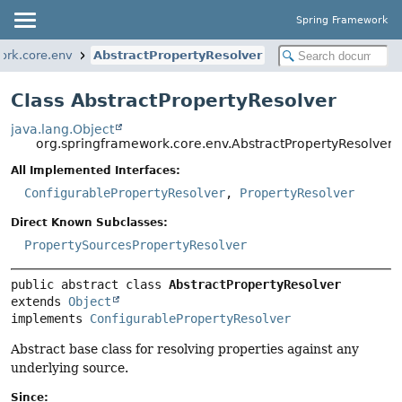
Spring Framework
ork.core.env
AbstractPropertyResolver
Class AbstractPropertyResolver
java.lang.Object
org.springframework.core.env.AbstractPropertyResolver
All Implemented Interfaces:
ConfigurablePropertyResolver
,
PropertyResolver
Direct Known Subclasses:
PropertySourcesPropertyResolver
public abstract class 
AbstractPropertyResolver
extends 
Object
implements 
ConfigurablePropertyResolver
Abstract base class for resolving properties against any
underlying source.
Since: