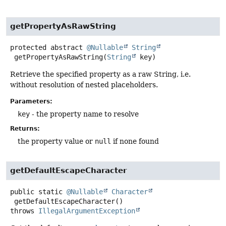
getPropertyAsRawString
protected abstract
@Nullable
String
getPropertyAsRawString
(
String
 key)
Retrieve the specified property as a raw String, i.e.
without resolution of nested placeholders.
Parameters:
key
- the property name to resolve
Returns:
the property value or
null
if none found
getDefaultEscapeCharacter
public static
@Nullable
Character
getDefaultEscapeCharacter
()
throws
IllegalArgumentException