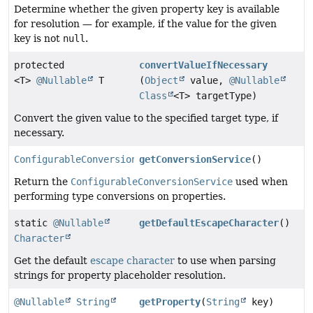
Determine whether the given property key is available
for resolution — for example, if the value for the given
key is not
null
.
protected
convertValueIfNecessary
<T>
@Nullable
T
(
Object
value,
@Nullable
Class
<T> targetType)
Convert the given value to the specified target type, if
necessary.
ConfigurableConversionService
getConversionService
()
Return the
ConfigurableConversionService
used when
performing type conversions on properties.
static
@Nullable
getDefaultEscapeCharacter
()
Character
Get the default
escape character
to use when parsing
strings for property placeholder resolution.
@Nullable
String
getProperty
(
String
key)