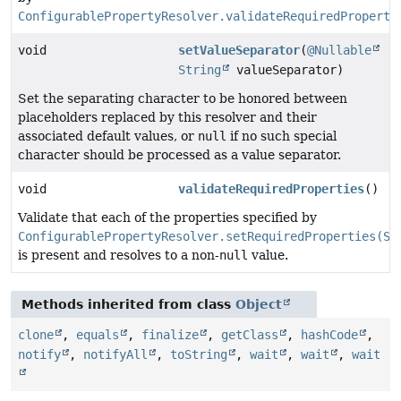
ConfigurablePropertyResolver.validateRequiredProperti
void
setValueSeparator
(
@Nullable
String
valueSeparator)
Set the separating character to be honored between
placeholders replaced by this resolver and their
associated default values, or
null
if no such special
character should be processed as a value separator.
void
validateRequiredProperties
()
Validate that each of the properties specified by
ConfigurablePropertyResolver.setRequiredProperties(St
is present and resolves to a non-
null
value.
Methods inherited from class
Object
clone
,
equals
,
finalize
,
getClass
,
hashCode
,
notify
,
notifyAll
,
toString
,
wait
,
wait
,
wait