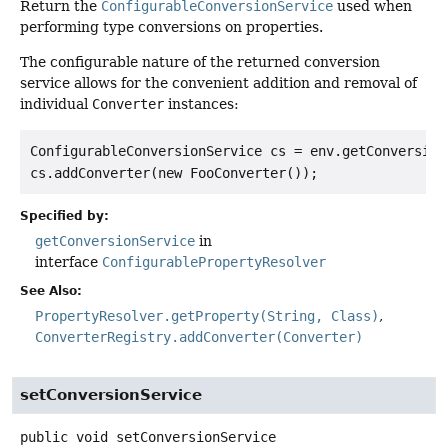
Return the
ConfigurableConversionService
used when
performing type conversions on properties.
The configurable nature of the returned conversion
service allows for the convenient addition and removal of
individual
Converter
instances:
ConfigurableConversionService cs = env.getConversionS
Specified by:
getConversionService
in
interface
ConfigurablePropertyResolver
See Also:
PropertyResolver.getProperty(String, Class)
ConverterRegistry.addConverter(Converter)
setConversionService
public
void
setConversionService