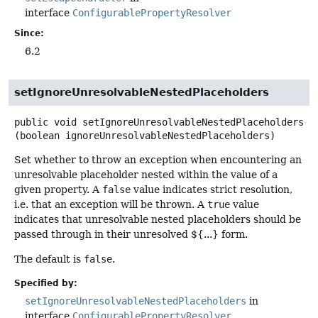
interface
ConfigurablePropertyResolver
Since:
6.2
setIgnoreUnresolvableNestedPlaceholders
public
void
setIgnoreUnresolvableNestedPlaceholders
(boolean ignoreUnresolvableNestedPlaceholders)
Set whether to throw an exception when encountering an
unresolvable placeholder nested within the value of a
given property. A
false
value indicates strict resolution,
i.e. that an exception will be thrown. A
true
value
indicates that unresolvable nested placeholders should be
passed through in their unresolved ${...} form.
The default is
false
.
Specified by:
setIgnoreUnresolvableNestedPlaceholders
in
interface
ConfigurablePropertyResolver