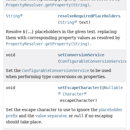
PropertyResolver.getProperty(String)
.
String
resolveRequiredPlaceholders
(
String
text)
Resolve ${...} placeholders in the given text, replacing
them with corresponding property values as resolved by
PropertyResolver.getProperty(String)
.
void
setConversionService
(
ConfigurableConversionService
c
Set the
ConfigurableConversionService
to be used
when performing type conversions on properties.
void
setEscapeCharacter
(
@Nullable
Character
escapeCharacter)
Set the escape character to use to ignore the
placeholder
prefix
and the
value separator
, or
null
if no escaping
should take place.