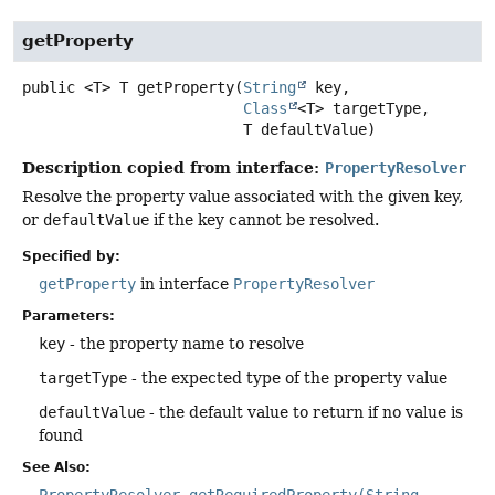
getProperty
public
<T>
T
getProperty
(
String
 key,

Class
<T> targetType,

 T defaultValue)
Description copied from interface:
PropertyResolver
Resolve the property value associated with the given key,
or
defaultValue
if the key cannot be resolved.
Specified by:
getProperty
in interface
PropertyResolver
Parameters:
key
- the property name to resolve
targetType
- the expected type of the property value
defaultValue
- the default value to return if no value is
found
See Also:
PropertyResolver.getRequiredProperty(String,