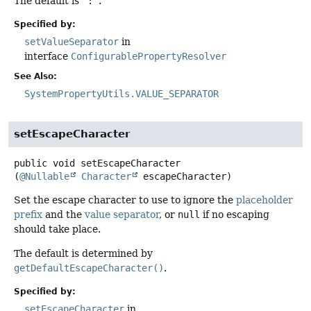
The default is
":"
.
Specified by:
setValueSeparator
in
interface
ConfigurablePropertyResolver
See Also:
SystemPropertyUtils.VALUE_SEPARATOR
setEscapeCharacter
public
void
setEscapeCharacter
(
@Nullable
Character
 escapeCharacter)
Set the escape character to use to ignore the
placeholder
prefix
and the
value separator
, or
null
if no escaping
should take place.
The default is determined by
getDefaultEscapeCharacter()
.
Specified by:
setEscapeCharacter
in