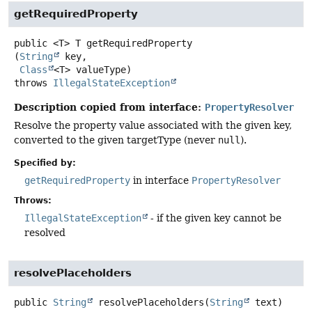
getRequiredProperty
public
<T>
T
getRequiredProperty
(
String
 key,

Class
<T> valueType)
throws
IllegalStateException
Description copied from interface:
PropertyResolver
Resolve the property value associated with the given key,
converted to the given targetType (never
null
).
Specified by:
getRequiredProperty
in interface
PropertyResolver
Throws:
IllegalStateException
- if the given key cannot be
resolved
resolvePlaceholders
public
String
resolvePlaceholders
(
String
 text)