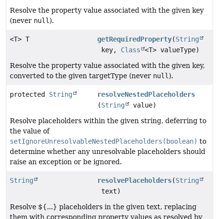
Resolve the property value associated with the given key
(never
null
).
<T> T
getRequiredProperty
(
String
key,
Class
<T> valueType)
Resolve the property value associated with the given key,
converted to the given targetType (never
null
).
protected
String
resolveNestedPlaceholders
(
String
value)
Resolve placeholders within the given string, deferring to
the value of
setIgnoreUnresolvableNestedPlaceholders(boolean)
to
determine whether any unresolvable placeholders should
raise an exception or be ignored.
String
resolvePlaceholders
(
String
text)
Resolve ${...} placeholders in the given text, replacing
them with corresponding property values as resolved by