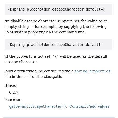
-Dspring.placeholder.escapeCharacter.default=@
To disable escape character support, set the value to an
empty string — for example, by supplying the following
JVM system property via the command line.
-Dspring.placeholder.escapeCharacter.default=
If the property is not set,
'\'
will be used as the default
escape character.
May alternatively be configured via a
spring.properties
file in the root of the classpath.
Since:
6.2.7
See Also:
getDefaultEscapeCharacter()
Constant Field Values