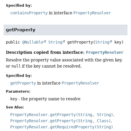
Specified by:
containsProperty
in interface
PropertyResolver
getProperty
public
@Nullable
String
getProperty
(
String
 key)
Description copied from interface:
PropertyResolver
Resolve the property value associated with the given key,
or
null
if the key cannot be resolved.
Specified by:
getProperty
in interface
PropertyResolver
Parameters:
key
- the property name to resolve
See Also:
PropertyResolver.getProperty(String, String)
PropertyResolver.getProperty(String, Class)
PropertyResolver.getRequiredProperty(String)