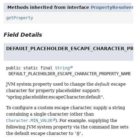
Methods inherited from interface
PropertyResolver
getProperty
Field Details
DEFAULT_PLACEHOLDER_ESCAPE_CHARACTER_PR
public static final
String
DEFAULT_PLACEHOLDER_ESCAPE_CHARACTER_PROPERTY_NAME
JVM system property used to change the
default
escape
character for property placeholder support:
"spring.placeholder.escapeCharacter.default".
To configure a custom escape character, supply a string
containing a single character (other than
Character.MIN_VALUE
). For example, supplying the
following JVM system property via the command line sets
the default escape character to
'@'
.