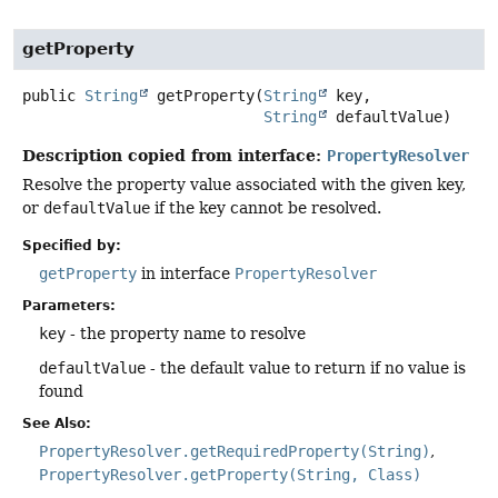
getProperty
public
String
getProperty
(
String
 key,

String
 defaultValue)
Description copied from interface:
PropertyResolver
Resolve the property value associated with the given key,
or
defaultValue
if the key cannot be resolved.
Specified by:
getProperty
in interface
PropertyResolver
Parameters:
key
- the property name to resolve
defaultValue
- the default value to return if no value is
found
See Also:
PropertyResolver.getRequiredProperty(String)
PropertyResolver.getProperty(String, Class)