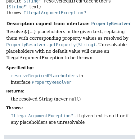
public
String
resolveRequiredPlaceholders
(
String
 text)
throws
IllegalArgumentException
Description copied from interface:
PropertyResolver
Resolve ${...} placeholders in the given text, replacing
them with corresponding property values as resolved by
PropertyResolver.getProperty(String)
. Unresolvable
placeholders with no default value will cause an
IllegalArgumentException to be thrown.
Specified by:
resolveRequiredPlaceholders
in
interface
PropertyResolver
Returns:
the resolved String (never
null
)
Throws:
IllegalArgumentException
- if given text is
null
or if
any placeholders are unresolvable