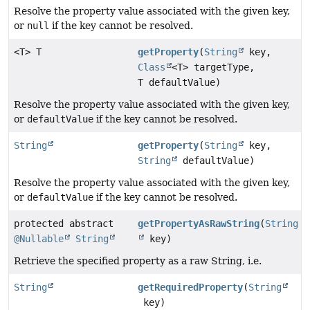
Resolve the property value associated with the given key,
or
null
if the key cannot be resolved.
<T> T
getProperty
(
String
key,
Class
<T> targetType,
T defaultValue)
Resolve the property value associated with the given key,
or
defaultValue
if the key cannot be resolved.
String
getProperty
(
String
key,
String
defaultValue)
Resolve the property value associated with the given key,
or
defaultValue
if the key cannot be resolved.
protected abstract
getPropertyAsRawString
(
String
@Nullable
String
key)
Retrieve the specified property as a raw String, i.e.
String
getRequiredProperty
(
String
key)