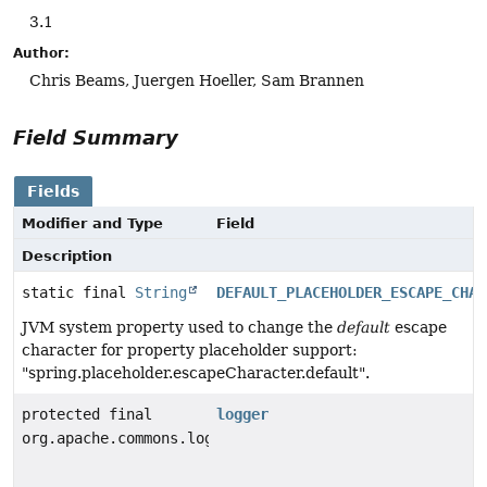
3.1
Author:
Chris Beams, Juergen Hoeller, Sam Brannen
Field Summary
Fields
Modifier and Type
Field
Description
static final
String
DEFAULT_PLACEHOLDER_ESCAPE_CHAR
JVM system property used to change the
default
escape
character for property placeholder support:
"spring.placeholder.escapeCharacter.default".
protected final
logger
org.apache.commons.logging.Log