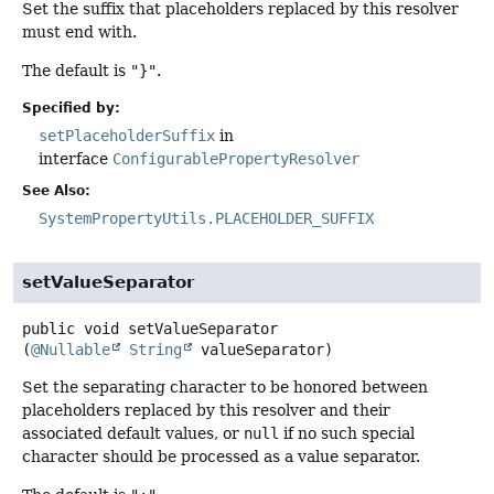
Set the suffix that placeholders replaced by this resolver
must end with.
The default is
"}"
.
Specified by:
setPlaceholderSuffix
in
interface
ConfigurablePropertyResolver
See Also:
SystemPropertyUtils.PLACEHOLDER_SUFFIX
setValueSeparator
public
void
setValueSeparator
(
@Nullable
String
 valueSeparator)
Set the separating character to be honored between
placeholders replaced by this resolver and their
associated default values, or
null
if no such special
character should be processed as a value separator.