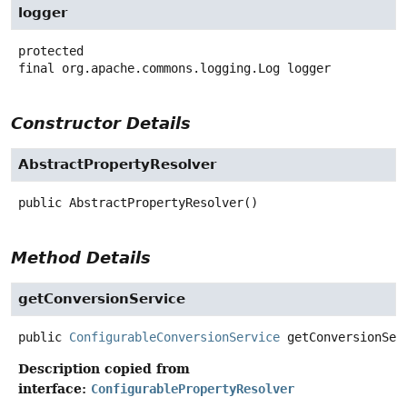
logger
protected
final
org.apache.commons.logging.Log
logger
Constructor Details
AbstractPropertyResolver
public
AbstractPropertyResolver
()
Method Details
getConversionService
public
ConfigurableConversionService
getConversionSer
Description copied from
interface:
ConfigurablePropertyResolver