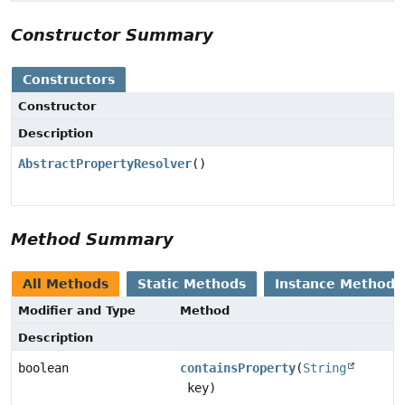
Constructor Summary
Constructors
Constructor
Description
AbstractPropertyResolver
()
Method Summary
All Methods
Static Methods
Instance Methods
Modifier and Type
Method
Description
boolean
containsProperty
(
String
key)