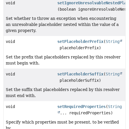
void
setIgnoreUnresolvableNestedPlac
(boolean ignoreUnresolvableNest
Set whether to throw an exception when encountering
an unresolvable placeholder nested within the value of a
given property.
void
setPlaceholderPrefix
(
String
placeholderPrefix)
Set the prefix that placeholders replaced by this resolver
must begin with.
void
setPlaceholderSuffix
(
String
placeholderSuffix)
Set the suffix that placeholders replaced by this resolver
must end with.
void
setRequiredProperties
(
String
... requiredProperties)
Specify which properties must be present, to be verified
by