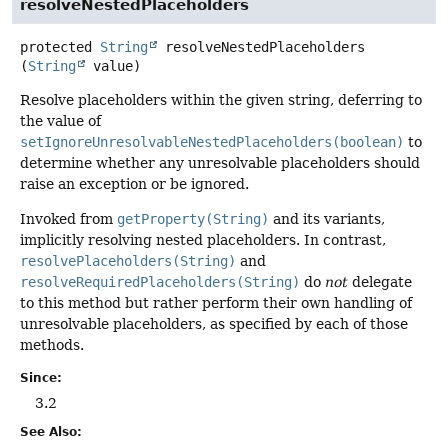
resolveNestedPlaceholders
protected
String
resolveNestedPlaceholders
(
String
 value)
Resolve placeholders within the given string, deferring to
the value of
setIgnoreUnresolvableNestedPlaceholders(boolean)
to
determine whether any unresolvable placeholders should
raise an exception or be ignored.
Invoked from
getProperty(String)
and its variants,
implicitly resolving nested placeholders. In contrast,
resolvePlaceholders(String)
and
resolveRequiredPlaceholders(String)
do
not
delegate
to this method but rather perform their own handling of
unresolvable placeholders, as specified by each of those
methods.
Since:
3.2
See Also: