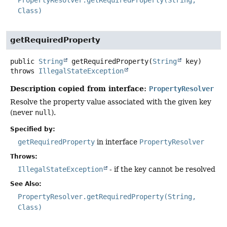
Class)
getRequiredProperty
public
String
getRequiredProperty
(
String
 key)
throws
IllegalStateException
Description copied from interface:
PropertyResolver
Resolve the property value associated with the given key
(never
null
).
Specified by:
getRequiredProperty
in interface
PropertyResolver
Throws:
IllegalStateException
- if the key cannot be resolved
See Also:
PropertyResolver.getRequiredProperty(String,
Class)