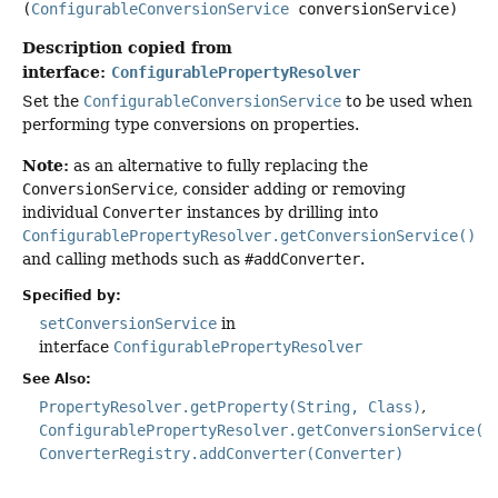
(
ConfigurableConversionService
 conversionService)
Description copied from
interface:
ConfigurablePropertyResolver
Set the
ConfigurableConversionService
to be used when
performing type conversions on properties.
Note:
as an alternative to fully replacing the
ConversionService
, consider adding or removing
individual
Converter
instances by drilling into
ConfigurablePropertyResolver.getConversionService()
and calling methods such as
#addConverter
.
Specified by:
setConversionService
in
interface
ConfigurablePropertyResolver
See Also:
PropertyResolver.getProperty(String, Class)
ConfigurablePropertyResolver.getConversionService()
ConverterRegistry.addConverter(Converter)