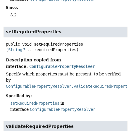
Since:
3.2
setRequiredProperties
public
void
setRequiredProperties
(
String
... requiredProperties)
Description copied from
interface:
ConfigurablePropertyResolver
Specify which properties must be present, to be verified
by
ConfigurablePropertyResolver.validateRequiredProperti
Specified by:
setRequiredProperties
in
interface
ConfigurablePropertyResolver
validateRequiredProperties