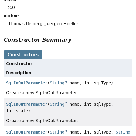
2.0
Author:
Thomas Risberg, Juergen Hoeller
Constructor Summary
Constructors
Constructor
Description
SqlInOutParameter
(
String
name, int sqlType)
Create a new SqlInOutParameter.
SqlInOutParameter
(
String
name, int sqlType,
int scale)
Create a new SqlInOutParameter.
SqlInOutParameter
(
String
name, int sqlType,
String