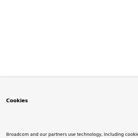
Cookies
Broadcom and our partners use technology, including cooki