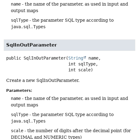
name
- the name of the parameter, as used in input and
output maps
sqlType
- the parameter SQL type according to
java.sql.Types
SqlInOutParameter
public
SqlInOutParameter
(
String
 name,

 int sqlType,

 int scale)
Create a new SqlInOutParameter.
Parameters:
name
- the name of the parameter, as used in input and
output maps
sqlType
- the parameter SQL type according to
java.sql.Types
scale
- the number of digits after the decimal point (for
DECIMAL and NUMERIC types)