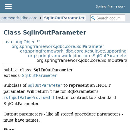
Spring Framework
framework.jdbc.core
SqlInOutParameter
Class SqlInOutParameter
java.lang.Object
org.springframework.jdbc.core.SqlParameter
org.springframework.jdbc.core.ResultSetSupporting
org.springframework.jdbc.core.SqlOutParameter
org.springframework.jdbc.core.SqlInOutPara
public class 
SqlInOutParameter
extends 
SqlOutParameter
Subclass of
SqlOutParameter
to represent an INOUT
parameter. Will return
true
for SqlParameter's
isInputValueProvided()
test, in contrast to a standard
SqlOutParameter.
Output parameters - like all stored procedure parameters -
must have names.
Since: