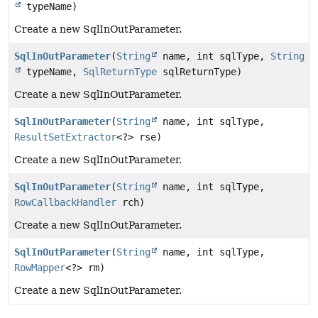
typeName)
Create a new SqlInOutParameter.
SqlInOutParameter
(
String
name, int sqlType,
String
typeName,
SqlReturnType
sqlReturnType)
Create a new SqlInOutParameter.
SqlInOutParameter
(
String
name, int sqlType,
ResultSetExtractor
<?> rse)
Create a new SqlInOutParameter.
SqlInOutParameter
(
String
name, int sqlType,
RowCallbackHandler
rch)
Create a new SqlInOutParameter.
SqlInOutParameter
(
String
name, int sqlType,
RowMapper
<?> rm)
Create a new SqlInOutParameter.