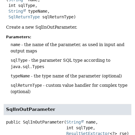
 int sqlType,

String
 typeName,

SqlReturnType
 sqlReturnType)
Create a new SqlInOutParameter.
Parameters:
name
- the name of the parameter, as used in input and
output maps
sqlType
- the parameter SQL type according to
java.sql.Types
typeName
- the type name of the parameter (optional)
sqlReturnType
- custom value handler for complex type
(optional)
SqlInOutParameter
public
SqlInOutParameter
(
String
 name,

 int sqlType,

ResultSetExtractor
<?> rse)