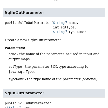
SqlInOutParameter
public
SqlInOutParameter
(
String
 name,

 int sqlType,

String
 typeName)
Create a new SqlInOutParameter.
Parameters:
name
- the name of the parameter, as used in input and
output maps
sqlType
- the parameter SQL type according to
java.sql.Types
typeName
- the type name of the parameter (optional)
SqlInOutParameter
public
SqlInOutParameter
(
String
 name,
