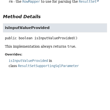
rm
- the
RowMapper
to use for parsing the
ResultSet
Method Details
isInputValueProvided
public
boolean
isInputValueProvided
()
This implementation always returns
true
.
Overrides:
isInputValueProvided
in
class
ResultSetSupportingSqlParameter