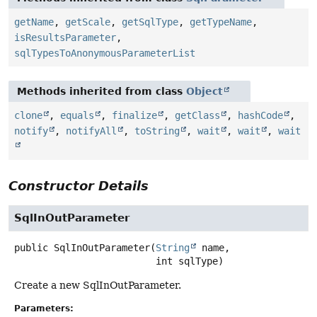
getName
,
getScale
,
getSqlType
,
getTypeName
,
isResultsParameter
,
sqlTypesToAnonymousParameterList
Methods inherited from class
Object
clone
,
equals
,
finalize
,
getClass
,
hashCode
,
notify
,
notifyAll
,
toString
,
wait
,
wait
,
wait
Constructor Details
SqlInOutParameter
public
SqlInOutParameter
(
String
 name,

 int sqlType)
Create a new SqlInOutParameter.
Parameters: