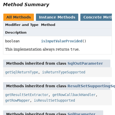
Method Summary
All Methods
Instance Methods
Concrete Meth
Modifier and Type
Method
Description
boolean
isInputValueProvided
()
This implementation always returns
true
.
Methods inherited from class
SqlOutParameter
getSqlReturnType
,
isReturnTypeSupported
Methods inherited from class
ResultSetSupportingS
getResultSetExtractor
,
getRowCallbackHandler
,
getRowMapper
,
isResultSetSupported
Methods inherited from class
SqlParameter