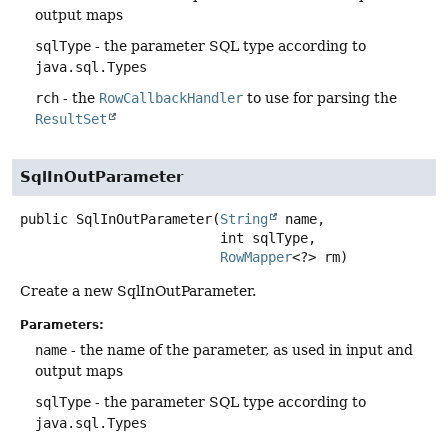
output maps
sqlType
- the parameter SQL type according to
java.sql.Types
rch
- the
RowCallbackHandler
to use for parsing the
ResultSet
SqlInOutParameter
public
SqlInOutParameter
(
String
 name,

 int sqlType,

RowMapper
<?> rm)
Create a new SqlInOutParameter.
Parameters:
name
- the name of the parameter, as used in input and
output maps
sqlType
- the parameter SQL type according to
java.sql.Types