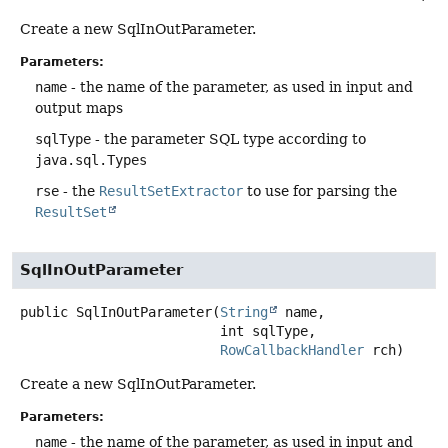
Create a new SqlInOutParameter.
Parameters:
name
- the name of the parameter, as used in input and
output maps
sqlType
- the parameter SQL type according to
java.sql.Types
rse
- the
ResultSetExtractor
to use for parsing the
ResultSet
SqlInOutParameter
public
SqlInOutParameter
(
String
 name,

 int sqlType,

RowCallbackHandler
 rch)
Create a new SqlInOutParameter.
Parameters:
name
- the name of the parameter, as used in input and