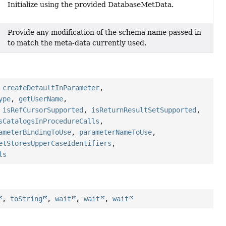
Initialize using the provided DatabaseMetData.
Provide any modification of the schema name passed in
to match the meta-data currently used.
,
createDefaultInParameter
,
ype
,
getUserName
,
,
isRefCursorSupported
,
isReturnResultSetSupported
,
sCatalogsInProcedureCalls
,
ameterBindingToUse
,
parameterNameToUse
,
etStoresUpperCaseIdentifiers
,
ls
,
toString
,
wait
,
wait
,
wait