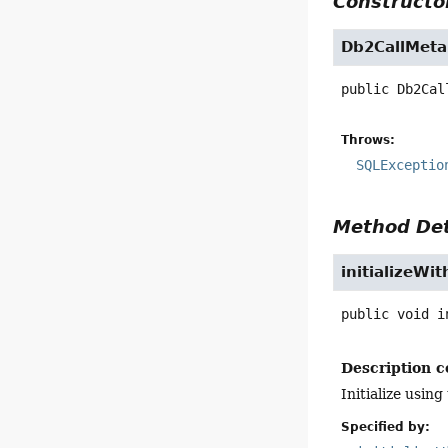
Constructor
Db2CallMeta
public
Db2Cal
Throws:
SQLExceptio
Method Det
initializeWi
public
void
i
Description c
Initialize usi
Specified by: