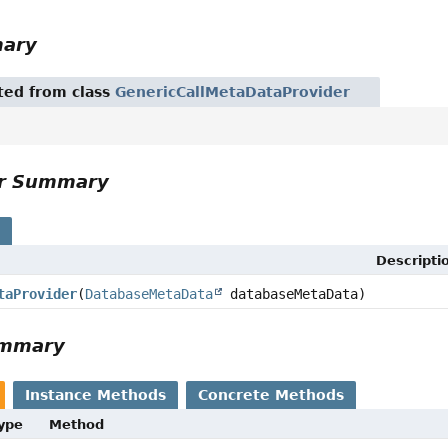
mary
ited from class
GenericCallMetaDataProvider
or Summary
s
Descripti
taProvider
(
DatabaseMetaData
databaseMetaData)
ummary
Instance Methods
Concrete Methods
Type
Method