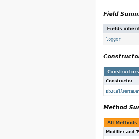
Field Sum
Fields inher
logger
Construct
Constructor
Constructor
Db2CallMetaDa
Method S
All Methods
Modifier and 