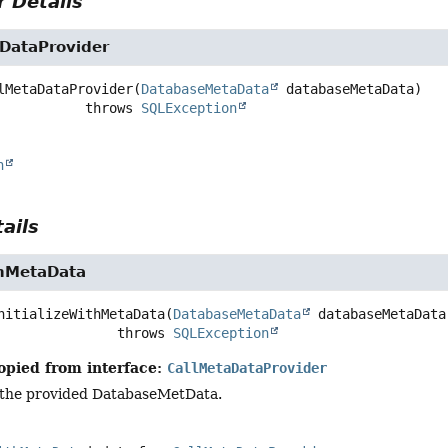
 Details
DataProvider
lMetaDataProvider
(
DatabaseMetaData
 databaseMetaData)
                        throws 
SQLException
n
ails
thMetaData
nitializeWithMetaData
(
DatabaseMetaData
 databaseMetaData
                            throws 
SQLException
opied from interface:
CallMetaDataProvider
ng the provided DatabaseMetData.