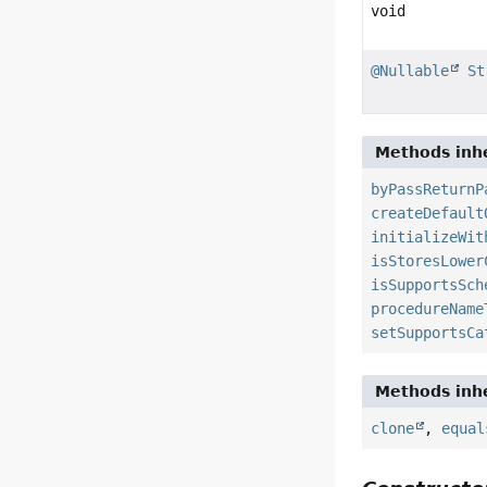
void
@Nullable
St
Methods inhe
byPassReturnP
createDefault
initializeWit
isStoresLower
isSupportsSch
procedureName
setSupportsCa
Methods inhe
clone
,
equal