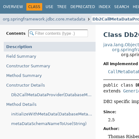
OVERVIEW
CLASS
USE
TREE
DEPRECATED
INDEX
SEARCH
HE
org.springframework.jdbc.core.metadata
Db2CallMetaDataPro
Class Db2
Contents
java.lang.Objec
Description
org.springf
org.spr
Field Summary
All Implemented 
Constructor Summary
CallMetaData
Method Summary
public class 
D
Constructor Details
extends 
Generi
Db2CallMetaDataProvider(DatabaseMetaData)
DB2 specific im
Method Details
Since:
initializeWithMetaData(DatabaseMetaData)
2.5
metaDataSchemaNameToUse(String)
Author:
Thomas Risber