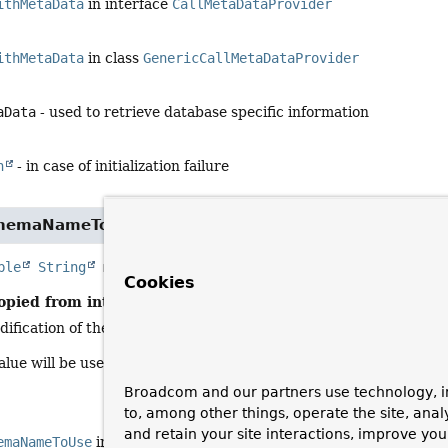
ithMetaData
in interface
CallMetaDataProvider
ithMetaData
in class
GenericCallMetaDataProvider
aData
- used to retrieve database specific information
n
- in case of initialization failure
chemaNameToUse
ble
String
metaDataSchemaNameToUse
(
@Nullable
String
Cookies
opied from interface:
CallMetaDataProvider
dification of the schema name passed in to match the meta-data 
lue will be used for meta-data lookups. This could include alteri
Broadcom and our partners use technology, i
to, among other things, operate the site, anal
and retain your site interactions, improve yo
emaNameToUse
in interface
CallMetaDataProvider