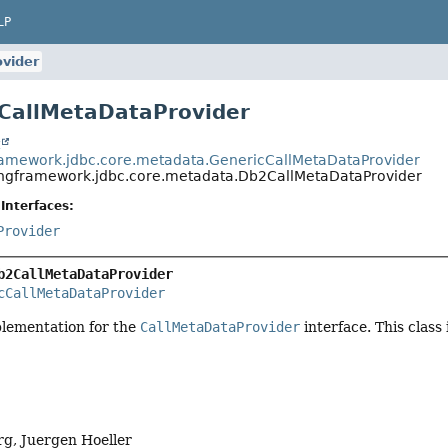
LP
vider
CallMetaDataProvider
t
ramework.jdbc.core.metadata.GenericCallMetaDataProvider
ingframework.jdbc.core.metadata.Db2CallMetaDataProvider
Interfaces:
Provider
b2CallMetaDataProvider
cCallMetaDataProvider
plementation for the
CallMetaDataProvider
interface. This class
g, Juergen Hoeller