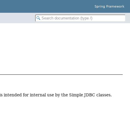
Spring Framework
 is intended for internal use by the Simple JDBC classes.