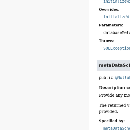
initializeW
Overrides:
initializeW
Parameters:
databaseMet
Throws:
SQLExceptio
metaDataS
public
@Nulla
Description c
Provide any mo
The returned va
provided.
Specified by:
metaDataSch