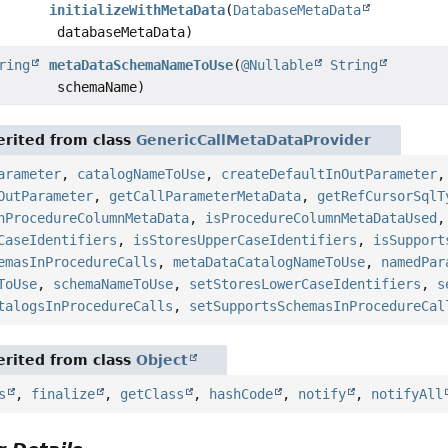
initializeWithMetaData
(
DatabaseMetaData
databaseMetaData)
ring
metaDataSchemaNameToUse
(
@Nullable
String
schemaName)
rited from class
GenericCallMetaDataProvider
arameter
,
catalogNameToUse
,
createDefaultInOutParameter
OutParameter
,
getCallParameterMetaData
,
getRefCursorSqlT
hProcedureColumnMetaData
,
isProcedureColumnMetaDataUsed
CaseIdentifiers
,
isStoresUpperCaseIdentifiers
,
isSupport
emasInProcedureCalls
,
metaDataCatalogNameToUse
,
namedPar
ToUse
,
schemaNameToUse
,
setStoresLowerCaseIdentifiers
,
s
talogsInProcedureCalls
,
setSupportsSchemasInProcedureCal
rited from class
Object
s
,
finalize
,
getClass
,
hashCode
,
notify
,
notifyAll