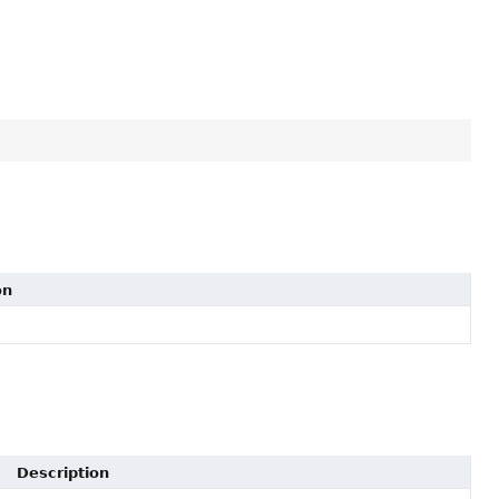
on
Description