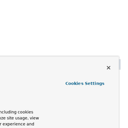
 schemaName)
Cookies Settings
currently used.
ng the case used or providing a base schema if none is
ncluding cookies
yze site usage, view
ur experience and