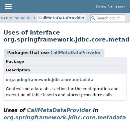
Spring Framework
bc.core.metadata
CallMetaDataProvider
Uses of Interface
org.springframework.jdbc.core.metad
Packages that use
CallMetaDataProvider
Package
Description
org.springframework.jdbc.core.metadata
Context metadata abstraction for the configuration and
execution of table inserts and stored procedure calls.
Uses of
CallMetaDataProvider
in
org.springframework.jdbc.core.metadata