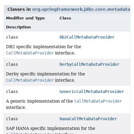
Classes in
org.springframework.jdbc.core.metadata
t
Modifier and Type
Class
Description
class
Db2CallMetaDataProvider
DB2 specific implementation for the
CallMetaDataProvider
interface.
class
DerbyCallMetaDataProvider
Derby specific implementation for the
CallMetaDataProvider
interface.
class
GenericCallMetaDataProvider
A generic implementation of the
CallMetaDataProvider
interface.
class
HanaCallMetaDataProvider
SAP HANA specific implementation for the