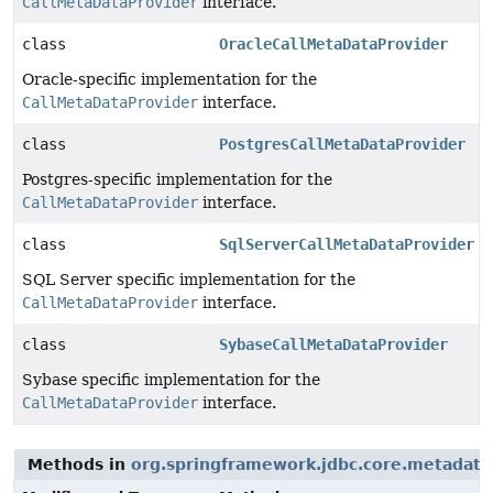
CallMetaDataProvider
interface.
class
OracleCallMetaDataProvider
Oracle-specific implementation for the
CallMetaDataProvider
interface.
class
PostgresCallMetaDataProvider
Postgres-specific implementation for the
CallMetaDataProvider
interface.
class
SqlServerCallMetaDataProvider
SQL Server specific implementation for the
CallMetaDataProvider
interface.
class
SybaseCallMetaDataProvider
Sybase specific implementation for the
CallMetaDataProvider
interface.
Methods in
org.springframework.jdbc.core.metadata