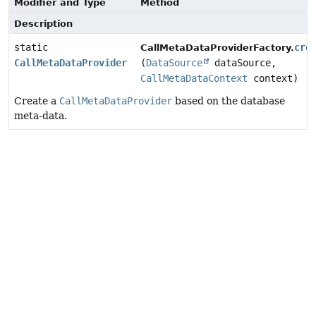
Modifier and Type
Method
Description
static
cre
CallMetaDataProviderFactory.
CallMetaDataProvider
(
DataSource
dataSource,
CallMetaDataContext
context)
Create a
CallMetaDataProvider
based on the database
meta-data.