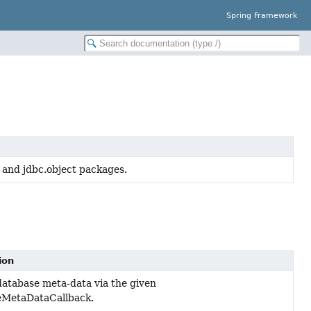
Spring Framework
 and jdbc.object packages.
ion
database meta-data via the given
eMetaDataCallback.