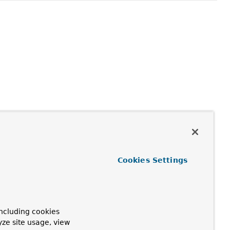
Cookies Settings
ncluding cookies
yze site usage, view