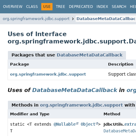
OVERVIEW
CLASS
USE
TREE
DEPRECATED
INDEX
SEARCH
HE
org.springframework.jdbc.support
DatabaseMetaDataCallbac
Uses of Interface
org.springframework.jdbc.support.
Packages that use
DatabaseMetaDataCallback
Package
Description
Support clas
org.springframework.jdbc.support
Uses of
DatabaseMetaDataCallback
in
or
Methods in
org.springframework.jdbc.support
with
Modifier and Type
Method
static <T extends
@Nullable
Object
>
extr
JdbcUtils.
T
DatabaseMetaD