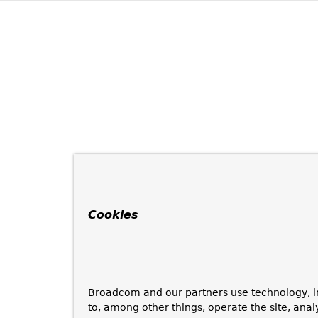
Cookies
Broadcom and our partners use technology, i
to, among other things, operate the site, anal