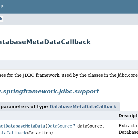
LP
k
DatabaseMetaDataCallback
ses for the JDBC framework, used by the classes in the jdbc.core
g.springframework.jdbc.support
 parameters of type
DatabaseMetaDataCallback
Descript
Extract 
actDatabaseMetaData
(
DataSource
dataSource,
Databas
ataCallback
<T> action)