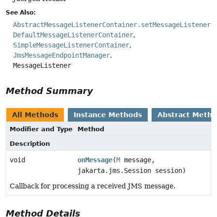
See Also:
AbstractMessageListenerContainer.setMessageListener(
DefaultMessageListenerContainer
SimpleMessageListenerContainer
JmsMessageEndpointManager
MessageListener
Method Summary
All Methods
Instance Methods
Abstract Meth
Modifier and Type
Method
Description
void
onMessage
(
M
message,
jakarta.jms.Session session)
Callback for processing a received JMS message.
Method Details