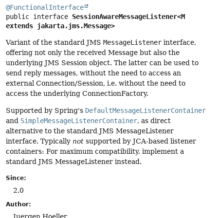
@FunctionalInterface
public interface 
SessionAwareMessageListener<M 
extends jakarta.jms.Message>
Variant of the standard JMS
MessageListener
interface,
offering not only the received Message but also the
underlying JMS Session object. The latter can be used to
send reply messages, without the need to access an
external Connection/Session, i.e. without the need to
access the underlying ConnectionFactory.
Supported by Spring's
DefaultMessageListenerContainer
and
SimpleMessageListenerContainer
, as direct
alternative to the standard JMS MessageListener
interface. Typically
not
supported by JCA-based listener
containers: For maximum compatibility, implement a
standard JMS MessageListener instead.
Since:
2.0
Author:
Juergen Hoeller