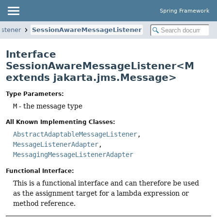
Spring Framework
istener
SessionAwareMessageListener
Interface
SessionAwareMessageListener<M
extends jakarta.jms.Message>
Type Parameters:
M
- the message type
All Known Implementing Classes:
AbstractAdaptableMessageListener
,
MessageListenerAdapter
,
MessagingMessageListenerAdapter
Functional Interface:
This is a functional interface and can therefore be used
as the assignment target for a lambda expression or
method reference.