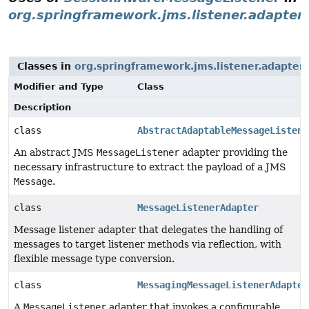
org.springframework.jms.listener.adapter
Classes in
org.springframework.jms.listener.adapter
Modifier and Type
Class
Description
class
AbstractAdaptableMessageListene
An abstract JMS
MessageListener
adapter providing the
necessary infrastructure to extract the payload of a JMS
Message
.
class
MessageListenerAdapter
Message listener adapter that delegates the handling of
messages to target listener methods via reflection, with
flexible message type conversion.
class
MessagingMessageListenerAdapter
A
MessageListener
adapter that invokes a configurable