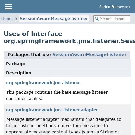
Spring Framework
istener
SessionAwareMessageListener
Uses of Interface
org.springframework.jms.listener.Se
Packages that use
SessionAwareMessageListener
Package
Description
org.springframework.jms.listener
This package contains the base message listener
container facility.
org.springframework.jms.listener.adapter
Message listener adapter mechanism that delegates to
target listener methods, converting messages to
appropriate message content types (such as String or