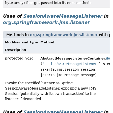
byte array) that get passed into listener methods.
Uses of
SessionAwareMessageListener
in
org.springframework.jms.listener
Methods in
org.springframework.jms.listener
with p
Modifier and Type
Method
Description
protected void
doI
AbstractMessageListenerContainer.
(
SessionAwareMessageListener
listene
jakarta.jms.Session session,
jakarta.jms.Message message)
Invoke the specified listener as Spring
SessionAwareMessageListener, exposing a new JMS
Session (potentially with its own transaction) to the
listener if demanded.
Uses of
SessionAwareMessageListener
in