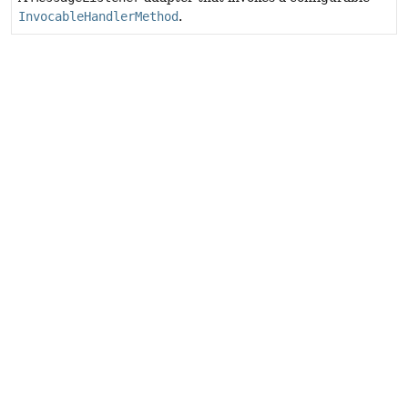
InvocableHandlerMethod
.