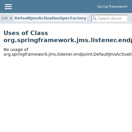
Spring Framework
oint
DefaultJmsActivationSpecFactory
Uses of Class
org.springframework.jms.listener.end
No usage of
org.springframework.jms.listener.endpoint.DefaultJmsActiva