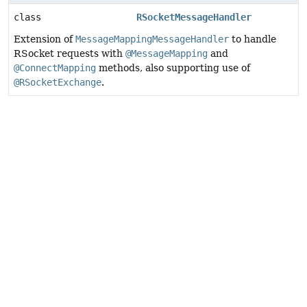
class
RSocketMessageHandler
Extension of
MessageMappingMessageHandler
to handle
RSocket requests with
@MessageMapping
and
@ConnectMapping
methods, also supporting use of
@RSocketExchange
.