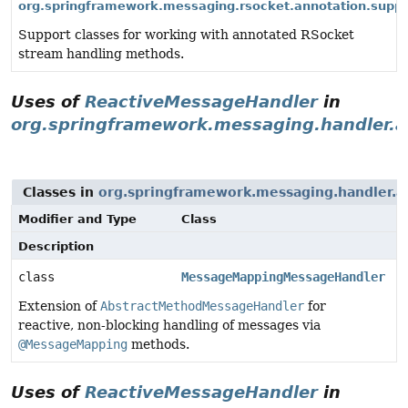
org.springframework.messaging.rsocket.annotation.suppo
Support classes for working with annotated RSocket
stream handling methods.
Uses of
ReactiveMessageHandler
in
org.springframework.messaging.handler.a
Classes in
org.springframework.messaging.handler.an
Modifier and Type
Class
Description
class
MessageMappingMessageHandler
Extension of
AbstractMethodMessageHandler
for
reactive, non-blocking handling of messages via
@MessageMapping
methods.
Uses of
ReactiveMessageHandler
in