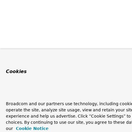
Cookies
Broadcom and our partners use technology, including cookie
operate the site, analyze site usage, view and retain your si
experience and help us advertise. Click “Cookie Settings” t
choices. By continuing to use our site, you agree to these da
our
Cookie Notice