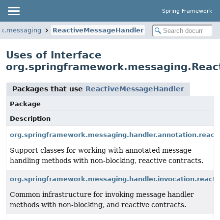
Spring Framework
rk.messaging
ReactiveMessageHandler
Uses of Interface
org.springframework.messaging.Rea
Packages that use
ReactiveMessageHandler
Package
Description
org.springframework.messaging.handler.annotation.react
Support classes for working with annotated message-
handling methods with non-blocking, reactive contracts.
org.springframework.messaging.handler.invocation.reacti
Common infrastructure for invoking message handler
methods with non-blocking, and reactive contracts.