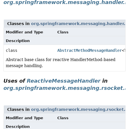
org.springframework.messaging.handler.in
Classes in
org.springframework.messaging.handler.in
Modifier and Type
Class
Description
class
AbstractMethodMessageHandler
<T>
Abstract base class for reactive HandlerMethod-based
message handling.
Uses of
ReactiveMessageHandler
in
org.springframework.messaging.rsocket.a
Classes in
org.springframework.messaging.rsocket.a
Modifier and Type
Class
Description