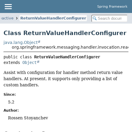
Spring Framework
eactive
ReturnValueHandlerConfigurer
Class ReturnValueHandlerConfigurer
java.lang.Object
org.springframework.messaging.handler.invocation.reac
public class 
ReturnValueHandlerConfigurer
extends 
Object
Assist with configuration for handler method return value
handlers. At present, it supports only providing a list of
custom handlers.
Since:
5.2
Author:
Rossen Stoyanchev