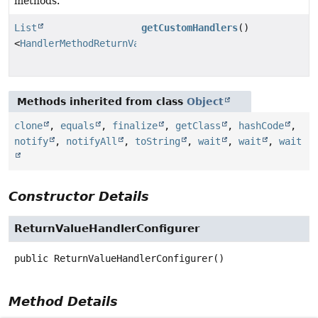
methods.
List
getCustomHandlers
()
<
HandlerMethodReturnValueHandler
>
Methods inherited from class
Object
clone
,
equals
,
finalize
,
getClass
,
hashCode
,
notify
,
notifyAll
,
toString
,
wait
,
wait
,
wait
Constructor Details
ReturnValueHandlerConfigurer
public
ReturnValueHandlerConfigurer
()
Method Details