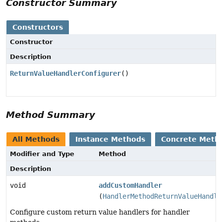
Constructor Summary
Constructors
Constructor
Description
ReturnValueHandlerConfigurer
()
Method Summary
All Methods
Instance Methods
Concrete Meth
Modifier and Type
Method
Description
void
addCustomHandler
(
HandlerMethodReturnValueHandle
Configure custom return value handlers for handler