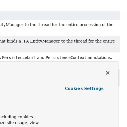
tityManager to the thread for the entire processing of the
at binds a JPA EntityManager to the thread for the entire
s
PersistenceUnit
and
PersistenceContext
annotations,
g JPA resources
EntityManagerFactory
and
EntityManager
.
ed JPA
EntityManager
reference for a given
Cookies Settings
ncluding cookies
yze site usage, view