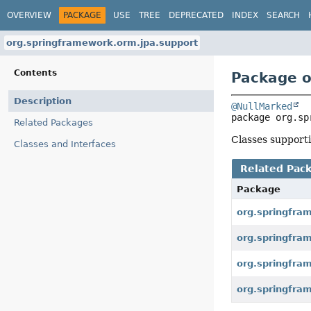
OVERVIEW
PACKAGE
USE
TREE
DEPRECATED
INDEX
SEARCH
org.springframework.orm.jpa.support
Contents
Package o
Description
@NullMarked
package 
org.sp
Related Packages
Classes support
Classes and Interfaces
Related Pac
Package
org.springfra
org.springfra
org.springfra
org.springfra