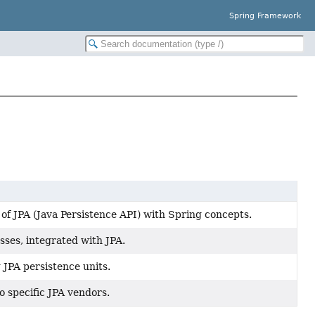
Spring Framework
of JPA (Java Persistence API) with Spring concepts.
sses, integrated with JPA.
 JPA persistence units.
o specific JPA vendors.