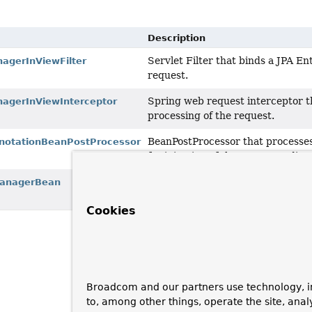
Description
Servlet Filter that binds a JPA En
agerInViewFilter
request.
Spring web request interceptor th
agerInViewInterceptor
processing of the request.
BeanPostProcessor that processe
notationBeanPostProcessor
for injection of the correspondin
FactoryBean
that exposes a shar
ManagerBean
EntityManagerFactory.
Cookies
Broadcom and our partners use technology, i
to, among other things, operate the site, anal