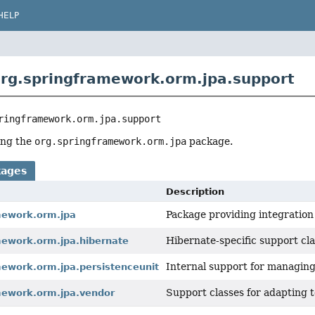
HELP
rg.springframework.orm.jpa.support
ringframework.orm.jpa.support
ing the
org.springframework.orm.jpa
package.
kages
Description
Package providing integration 
mework.orm.jpa
Hibernate-specific support cla
mework.orm.jpa.hibernate
Internal support for managing
mework.orm.jpa.persistenceunit
Support classes for adapting t
mework.orm.jpa.vendor