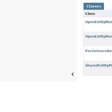
Classes
Class
OpenEntityMan
OpenEntityMan
PersistenceAn
SharedEntity