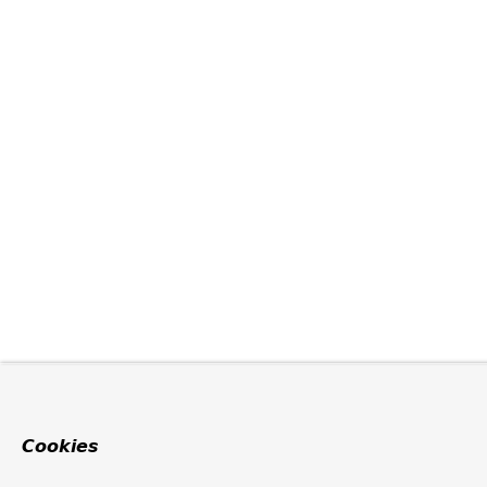
Cookies