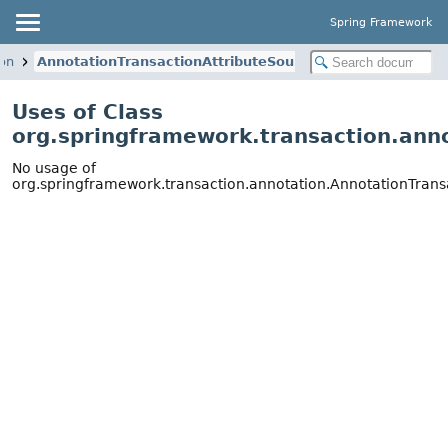
Spring Framework
ion
AnnotationTransactionAttributeSource
Uses of Class
org.springframework.transaction.ann
No usage of
org.springframework.transaction.annotation.AnnotationTrans