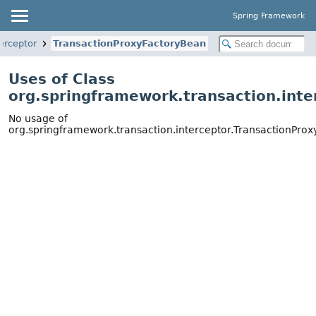
Spring Framework
erceptor
TransactionProxyFactoryBean
Uses of Class
org.springframework.transaction.int
No usage of
org.springframework.transaction.interceptor.TransactionPro