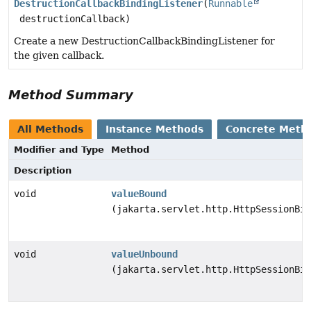
DestructionCallbackBindingListener
(
Runnable
destructionCallback)
Create a new DestructionCallbackBindingListener for
the given callback.
Method Summary
All Methods
Instance Methods
Concrete Meth
Modifier and Type
Method
Description
void
valueBound
(jakarta.servlet.http.HttpSessionBin
void
valueUnbound
(jakarta.servlet.http.HttpSessionBin