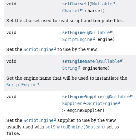
void
setCharset
(
@Nullable
Charset
charset)
Set the charset used to read script and template files.
void
setEngine
(
@Nullable
ScriptEngine
engine)
Set the
ScriptEngine
to use by the view.
void
setEngineName
(
@Nullable
String
engineName)
Set the engine name that will be used to instantiate the
ScriptEngine
.
void
setEngineSupplier
(
@Nullable
Supplier
<
ScriptEngine
> engineSupplier)
Set the
ScriptEngine
supplier to use by the view,
usually used with
setSharedEngine(Boolean)
set to
false
.