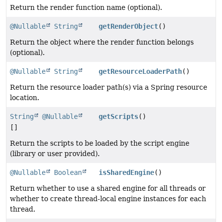
Return the render function name (optional).
@Nullable
String
getRenderObject
()
Return the object where the render function belongs
(optional).
@Nullable
String
getResourceLoaderPath
()
Return the resource loader path(s) via a Spring resource
location.
String
@Nullable
getScripts
()
[]
Return the scripts to be loaded by the script engine
(library or user provided).
@Nullable
Boolean
isSharedEngine
()
Return whether to use a shared engine for all threads or
whether to create thread-local engine instances for each
thread.