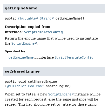
getEngineName
public
@Nullable
String
getEngineName
()
Description copied from
interface:
ScriptTemplateConfig
Return the engine name that will be used to instantiate
the
ScriptEngine
.
Specified by:
getEngineName
in interface
ScriptTemplateConfig
setSharedEngine
public
void
setSharedEngine
(
@Nullable
Boolean
 sharedEngine)
When set to
false
, a new
ScriptEngine
instance will be
created for each request, else the same instance will be
reused. This flag should be set to
false
for those using