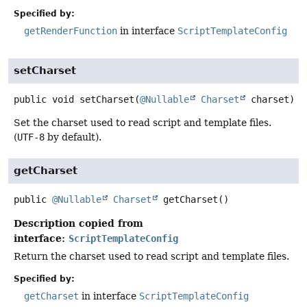
Specified by:
getRenderFunction
in interface
ScriptTemplateConfig
setCharset
public
void
setCharset
(
@Nullable
Charset
 charset)
Set the charset used to read script and template files.
(
UTF-8
by default).
getCharset
public
@Nullable
Charset
getCharset
()
Description copied from
interface:
ScriptTemplateConfig
Return the charset used to read script and template files.
Specified by:
getCharset
in interface
ScriptTemplateConfig