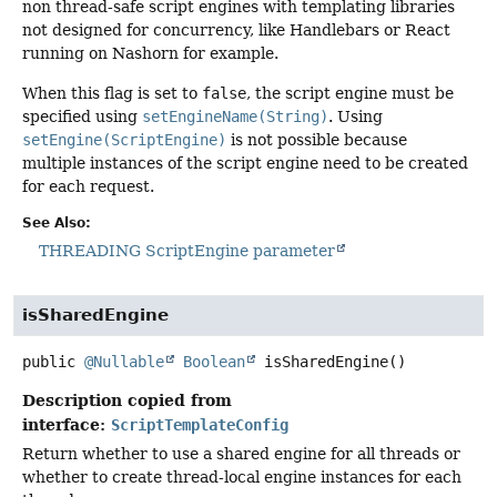
non thread-safe script engines with templating libraries
not designed for concurrency, like Handlebars or React
running on Nashorn for example.
When this flag is set to
false
, the script engine must be
specified using
setEngineName(String)
. Using
setEngine(ScriptEngine)
is not possible because
multiple instances of the script engine need to be created
for each request.
See Also:
THREADING ScriptEngine parameter
isSharedEngine
public
@Nullable
Boolean
isSharedEngine
()
Description copied from
interface:
ScriptTemplateConfig
Return whether to use a shared engine for all threads or
whether to create thread-local engine instances for each