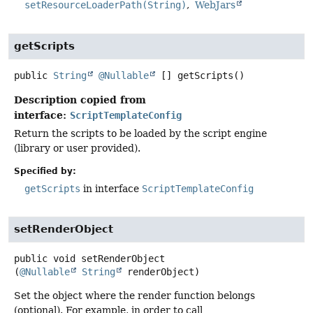
setResourceLoaderPath(String)
WebJars
getScripts
public
String
@Nullable
[]
getScripts
()
Description copied from
interface:
ScriptTemplateConfig
Return the scripts to be loaded by the script engine
(library or user provided).
Specified by:
getScripts
in interface
ScriptTemplateConfig
setRenderObject
public
void
setRenderObject
(
@Nullable
String
 renderObject)
Set the object where the render function belongs
(optional). For example, in order to call