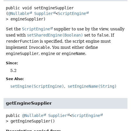
public
void
setEngineSupplier
(
@Nullable
Supplier
<
ScriptEngine
> engineSupplier)
Set the
ScriptEngine
supplier to use by the view, usually
used with
setSharedEngine(Boolean)
set to
false
. If
renderFunction
is specified, the script engine must
implement
Invocable
. You must either define
engineSupplier
,
engine
or
engineName
.
Since:
5.2
See Also:
setEngine(ScriptEngine)
setEngineName(String)
getEngineSupplier
public
@Nullable
Supplier
<
ScriptEngine
>
getEngineSupplier
()