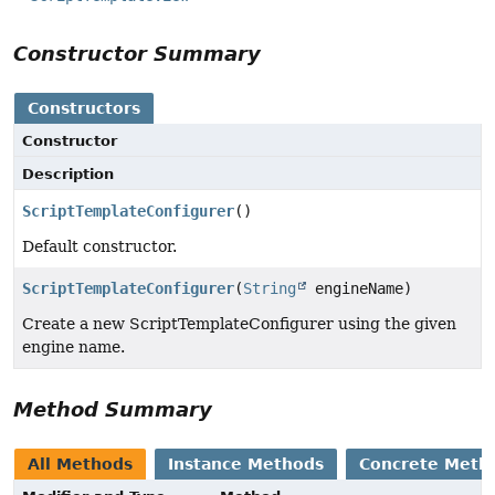
Constructor Summary
Constructors
Constructor
Description
ScriptTemplateConfigurer
()
Default constructor.
ScriptTemplateConfigurer
(
String
engineName)
Create a new ScriptTemplateConfigurer using the given
engine name.
Method Summary
All Methods
Instance Methods
Concrete Meth