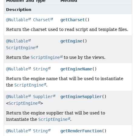
Modifier and Type
Method
Description
@Nullable
Charset
getCharset
()
Return the charset used to read script and template files.
@Nullable
getEngine
()
ScriptEngine
Return the
ScriptEngine
to use by the views.
@Nullable
String
getEngineName
()
Return the engine name that will be used to instantiate
the
ScriptEngine
.
@Nullable
Supplier
getEngineSupplier
()
<
ScriptEngine
>
Return the engine supplier that will be used to
instantiate the
ScriptEngine
.
@Nullable
String
getRenderFunction
()