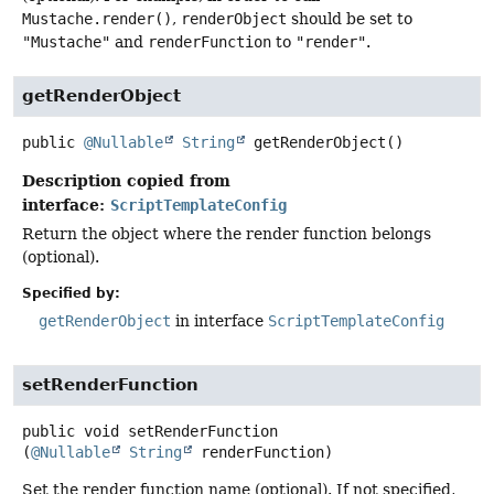
Mustache.render()
,
renderObject
should be set to
"Mustache"
and
renderFunction
to
"render"
.
getRenderObject
public
@Nullable
String
getRenderObject
()
Description copied from
interface:
ScriptTemplateConfig
Return the object where the render function belongs
(optional).
Specified by:
getRenderObject
in interface
ScriptTemplateConfig
setRenderFunction
public
void
setRenderFunction
(
@Nullable
String
 renderFunction)
Set the render function name (optional). If not specified,