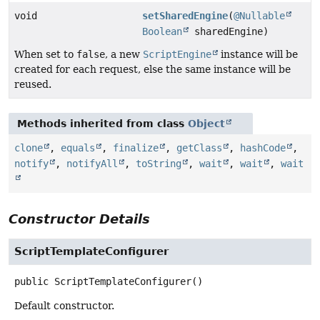
void
setSharedEngine
(
@Nullable
Boolean
sharedEngine)
When set to
false
, a new
ScriptEngine
instance will be
created for each request, else the same instance will be
reused.
Methods inherited from class
Object
clone
,
equals
,
finalize
,
getClass
,
hashCode
,
notify
,
notifyAll
,
toString
,
wait
,
wait
,
wait
Constructor Details
ScriptTemplateConfigurer
public
ScriptTemplateConfigurer
()
Default constructor.