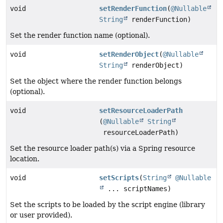
void
setRenderFunction
(
@Nullable
String
renderFunction)
Set the render function name (optional).
void
setRenderObject
(
@Nullable
String
renderObject)
Set the object where the render function belongs
(optional).
void
setResourceLoaderPath
(
@Nullable
String
resourceLoaderPath)
Set the resource loader path(s) via a Spring resource
location.
void
setScripts
(
String
@Nullable
... scriptNames)
Set the scripts to be loaded by the script engine (library
or user provided).