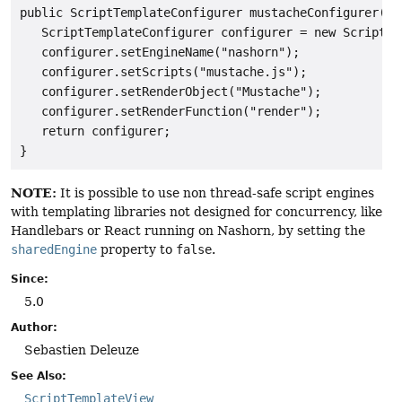
public ScriptTemplateConfigurer mustacheConfigurer() {
   ScriptTemplateConfigurer configurer = new ScriptTe
   configurer.setEngineName("nashorn");

   configurer.setScripts("mustache.js");

   configurer.setRenderObject("Mustache");

   configurer.setRenderFunction("render");

   return configurer;

NOTE:
It is possible to use non thread-safe script engines
with templating libraries not designed for concurrency, like
Handlebars or React running on Nashorn, by setting the
sharedEngine
property to
false
.
Since:
5.0
Author:
Sebastien Deleuze
See Also:
ScriptTemplateView