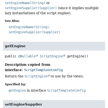
setEngineName(String)
or
setEngineSupplier(Supplier)
(since it implies multiple
lazy instantiations of the script engine).
See Also:
setEngineName(String)
setEngineSupplier(Supplier)
getEngine
public
@Nullable
ScriptEngine
getEngine
()
Description copied from
interface:
ScriptTemplateConfig
Return the
ScriptEngine
to use by the views.
Specified by:
getEngine
in interface
ScriptTemplateConfig
setEngineSupplier