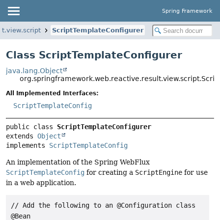
Spring Framework
t.view.script
ScriptTemplateConfigurer
Class ScriptTemplateConfigurer
java.lang.Object
org.springframework.web.reactive.result.view.script.Scri
All Implemented Interfaces:
ScriptTemplateConfig
public class 
ScriptTemplateConfigurer
extends 
Object
implements 
ScriptTemplateConfig
An implementation of the Spring WebFlux
ScriptTemplateConfig
for creating a
ScriptEngine
for use
in a web application.
// Add the following to an @Configuration class

@Bean
