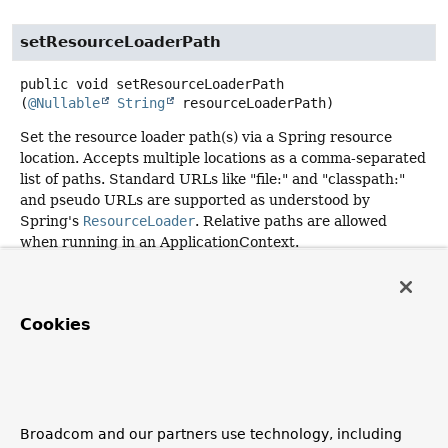
setResourceLoaderPath
public
void
setResourceLoaderPath
(
@Nullable
String
 resourceLoaderPath)
Set the resource loader path(s) via a Spring resource
location. Accepts multiple locations as a comma-separated
list of paths. Standard URLs like "file:" and "classpath:"
and pseudo URLs are supported as understood by
Spring's
ResourceLoader
. Relative paths are allowed
when running in an ApplicationContext.
Default is "classpath:".
Cookies
getResourceLoaderPath
public
@Nullable
String
getResourceLoaderPath
()
Description copied from
Broadcom and our partners use technology, including
interface:
ScriptTemplateConfig