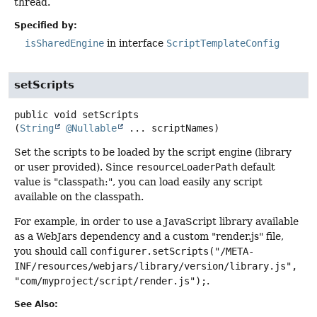
thread.
Specified by:
isSharedEngine
in interface
ScriptTemplateConfig
setScripts
public
void
setScripts
(
String
@Nullable
 ... scriptNames)
Set the scripts to be loaded by the script engine (library
or user provided). Since
resourceLoaderPath
default
value is "classpath:", you can load easily any script
available on the classpath.
For example, in order to use a JavaScript library available
as a WebJars dependency and a custom "render.js" file,
you should call
configurer.setScripts("/META-
INF/resources/webjars/library/version/library.js",
"com/myproject/script/render.js");
.
See Also: