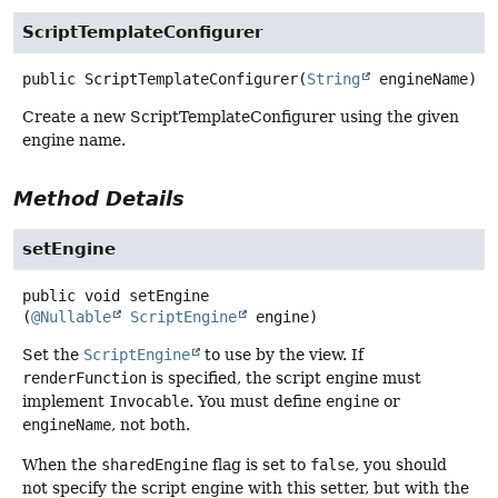
ScriptTemplateConfigurer
public
ScriptTemplateConfigurer
(
String
 engineName)
Create a new ScriptTemplateConfigurer using the given
engine name.
Method Details
setEngine
public
void
setEngine
(
@Nullable
ScriptEngine
 engine)
Set the
ScriptEngine
to use by the view. If
renderFunction
is specified, the script engine must
implement
Invocable
. You must define
engine
or
engineName
, not both.
When the
sharedEngine
flag is set to
false
, you should
not specify the script engine with this setter, but with the