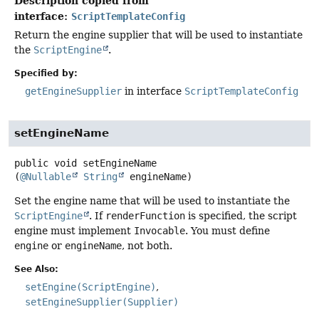
Description copied from
interface:
ScriptTemplateConfig
Return the engine supplier that will be used to instantiate
the
ScriptEngine
.
Specified by:
getEngineSupplier
in interface
ScriptTemplateConfig
setEngineName
public
void
setEngineName
(
@Nullable
String
 engineName)
Set the engine name that will be used to instantiate the
ScriptEngine
. If
renderFunction
is specified, the script
engine must implement
Invocable
. You must define
engine
or
engineName
, not both.
See Also:
setEngine(ScriptEngine)
setEngineSupplier(Supplier)