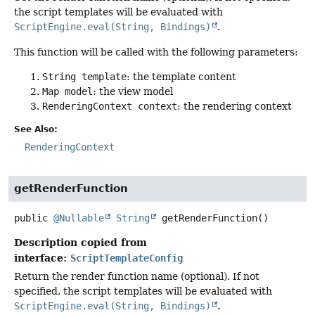
the script templates will be evaluated with
ScriptEngine.eval(String, Bindings)
.
This function will be called with the following parameters:
String template
: the template content
Map model
: the view model
RenderingContext context
: the rendering context
See Also:
RenderingContext
getRenderFunction
public
@Nullable
String
getRenderFunction
()
Description copied from
interface:
ScriptTemplateConfig
Return the render function name (optional). If not
specified, the script templates will be evaluated with
ScriptEngine.eval(String, Bindings)
.