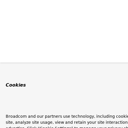
Cookies
Broadcom and our partners use technology, including cookie
site, analyze site usage, view and retain your site interacti