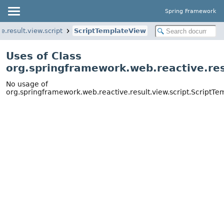
Spring Framework
.result.view.script
ScriptTemplateView
Uses of Class
org.springframework.web.reactive.res
No usage of
org.springframework.web.reactive.result.view.script.ScriptT