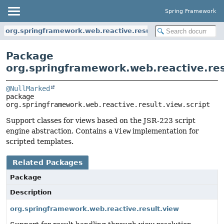
Spring Framework
org.springframework.web.reactive.result.view.script
Package
org.springframework.web.reactive.res
@NullMarked
package 
org.springframework.web.reactive.result.view.script
Support classes for views based on the JSR-223 script
engine abstraction. Contains a
View
implementation for
scripted templates.
Related Packages
Package
Description
org.springframework.web.reactive.result.view