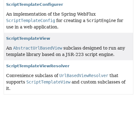
ScriptTemplateConfigurer
An implementation of the Spring WebFlux
ScriptTemplateConfig
for creating a
ScriptEngine
for
use in a web application.
ScriptTemplateView
An
AbstractUrlBasedView
subclass designed to run any
template library based on a JSR-223 script engine.
ScriptTemplateViewResolver
Convenience subclass of
UrlBasedViewResolver
that
supports
ScriptTemplateView
and custom subclasses of
it.