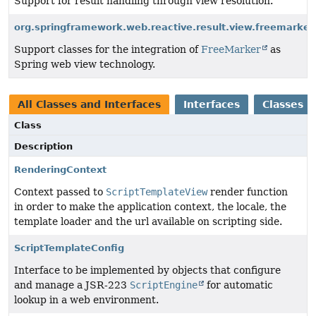
Support for result handling through view resolution.
org.springframework.web.reactive.result.view.freemarker
Support classes for the integration of
FreeMarker
as
Spring web view technology.
All Classes and Interfaces
Interfaces
Classes
Class
Description
RenderingContext
Context passed to
ScriptTemplateView
render function
in order to make the application context, the locale, the
template loader and the url available on scripting side.
ScriptTemplateConfig
Interface to be implemented by objects that configure
and manage a JSR-223
ScriptEngine
for automatic
lookup in a web environment.